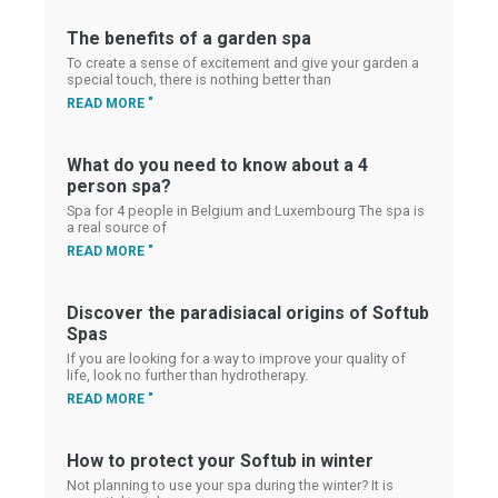
The benefits of a garden spa
To create a sense of excitement and give your garden a
special touch, there is nothing better than
READ MORE "
What do you need to know about a 4
person spa?
Spa for 4 people in Belgium and Luxembourg The spa is
a real source of
READ MORE "
Discover the paradisiacal origins of Softub
Spas
If you are looking for a way to improve your quality of
life, look no further than hydrotherapy.
READ MORE "
How to protect your Softub in winter
Not planning to use your spa during the winter? It is