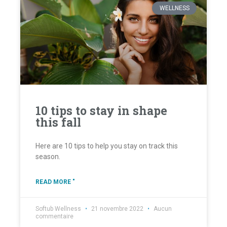
WELLNESS
10 tips to stay in shape
this fall
Here are 10 tips to help you stay on track this
season.
READ MORE "
Softub Wellness
21 novembre 2022
Aucun
commentaire