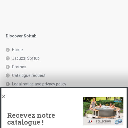
Discover Softub
Home
Jacuzzi Softub
Promos
Catalogue request
Legal notice and privacy policy
Spas, explications
Contact
Recevez notre
catalogue !