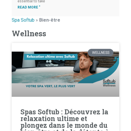
essential to take
READ MORE "
Spa Softub
»
Bien-être
Wellness
WELLNESS
Spas Softub : Découvrez la
relaxation ultime et
plongez dans le monde du