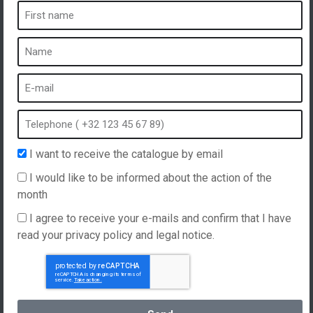
A spa is ...
What is a spa?
Bubble bath
Indoor Spa
Outdoor spa
Spa in winter
I want to receive the catalogue by email
Built-in spa
I would like to be informed about the action of the
Spa and hydrotherapy
month
I agree to receive your e-mails and confirm that I have
read your privacy policy and legal notice.
Website created by
Hellomoon
Products
General Terms and Conditions of Sale