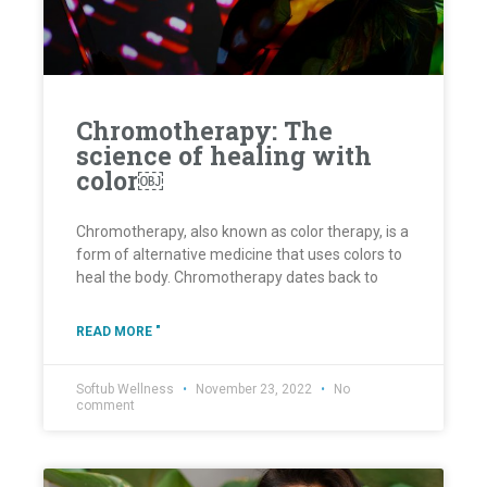
Chromotherapy: The
science of healing with
color￼
Chromotherapy, also known as color therapy, is a
form of alternative medicine that uses colors to
heal the body. Chromotherapy dates back to
READ MORE "
Softub Wellness
November 23, 2022
No
comment