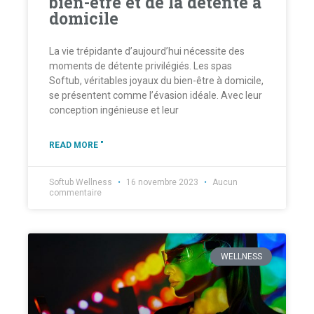
bien-être et de la détente à
domicile
La vie trépidante d’aujourd’hui nécessite des
moments de détente privilégiés. Les spas
Softub, véritables joyaux du bien-être à domicile,
se présentent comme l’évasion idéale. Avec leur
conception ingénieuse et leur
READ MORE "
Softub Wellness
16 novembre 2023
Aucun
commentaire
WELLNESS