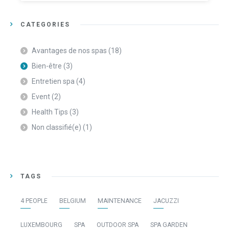
CATEGORIES
Avantages de nos spas
(18)
Bien-être
(3)
Entretien spa
(4)
Event
(2)
Health Tips
(3)
Non classifié(e)
(1)
TAGS
4 PEOPLE
BELGIUM
MAINTENANCE
JACUZZI
LUXEMBOURG
SPA
OUTDOOR SPA
SPA GARDEN