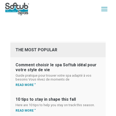
THE MOST POPULAR
Comment choisir le spa Softub idéal pour
votre style de vie
Guide pratique pour trouver votre spa adapté à vos
besoins Vous rêvez de moments de
READ MORE "
10 tips to stay in shape this fall
Here are 10 tips to help you stay on track this season.
READ MORE "