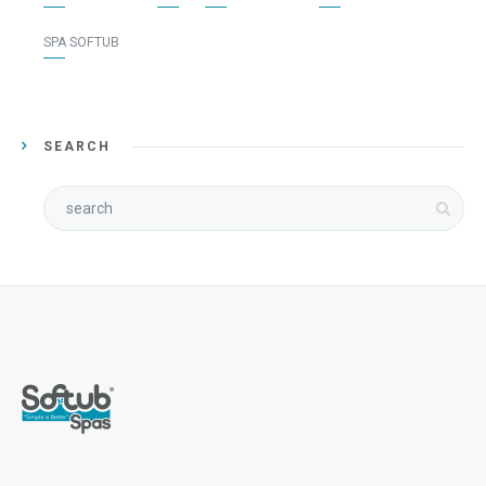
SPA SOFTUB
SEARCH