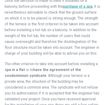
Once the decision is made to have it installed on a
balcony, before proceeding with the
purchase of a spa
, it is
nevertheless advisable to check that the ground surface
on which it is to be placed is strong enough. The strength
of the terrace is the first criterion to be taken into account
before installing a hot tub on a balcony. In addition to the
weight of the hot tub, the number of users that could
cause overweight and therefore the disintegration of the
floor structure must be taken into account. The engineer in
charge of your building will be able to advise you on this.
The other criterion to take into account before installing a
spa in a flat
is to
have the agreement of the
condominium syndicate
. Although your terrace is a
private area, the structure of the building may be
considered a common area. The syndicate will not refuse
you its authorisation if it is accepted that the engineer has
validated your project. Once you have received approval
for the installation of your spa, there are still a few safety