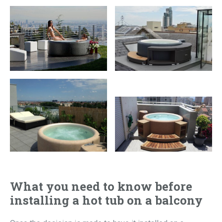
What you need to know before
installing a hot tub on a balcony