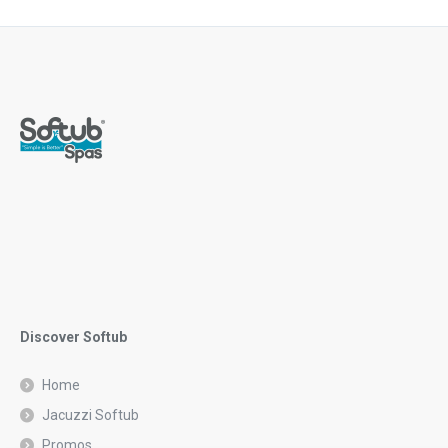
Discover Softub
Home
Jacuzzi Softub
Promos