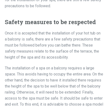
precautions to be followed.
Safety measures to be respected
Once it is accepted that the installation of your hot tub on
a balcony is safe, there are a few safety precautions that
must be followed before you can bathe there. These
safety measures relate to the surface of the terrace, the
height of the spa and its accessibility.
The installation of a spa on a balcony requires a large
space. This avoids having to occupy the entire area. On the
other hand, the decision to have it installed there requires
the height of the spa to be well below that of the balcony
railing. Otherwise, it will need to be extended. Finally,
access to the spa must be safe. It should be safe to enter
and exit. To this end, it is advisable to choose a spa model