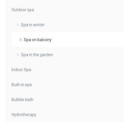
Outdoor spa
Spa in winter
Spa on balcony
Spa in the garden
Indoor Spa
Built-in spa
Bubble bath
Hydrotherapy