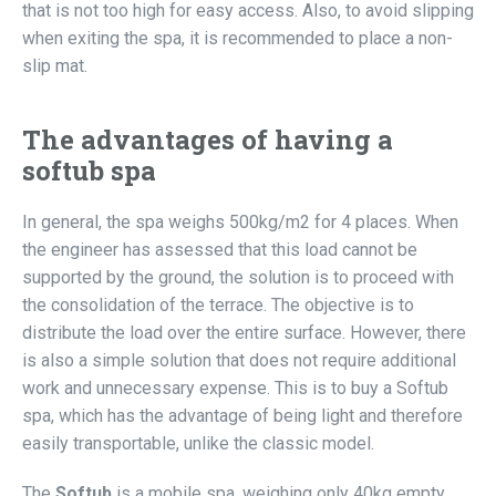
that is not too high for easy access. Also, to avoid slipping
when exiting the spa, it is recommended to place a non-
slip mat.
The advantages of having a
softub spa
In general, the spa weighs 500kg/m2 for 4 places. When
the engineer has assessed that this load cannot be
supported by the ground, the solution is to proceed with
the consolidation of the terrace. The objective is to
distribute the load over the entire surface. However, there
is also a simple solution that does not require additional
work and unnecessary expense. This is to buy a Softub
spa, which has the advantage of being light and therefore
easily transportable, unlike the classic model.
The
Softub
is a mobile spa, weighing only 40kg empty