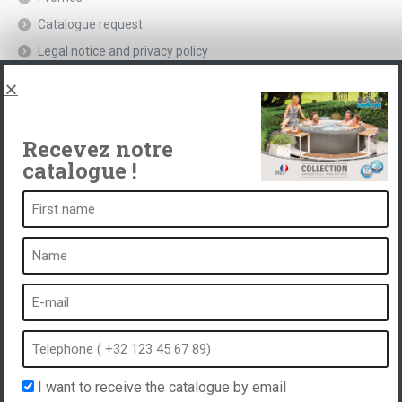
Catalogue request
Legal notice and privacy policy
Spas, explications
Contact
Recevez notre
catalogue !
A spa is ...
What is a spa?
Bubble bath
Indoor Spa
Outdoor spa
Spa in winter
I want to receive the catalogue by email
Built-in spa