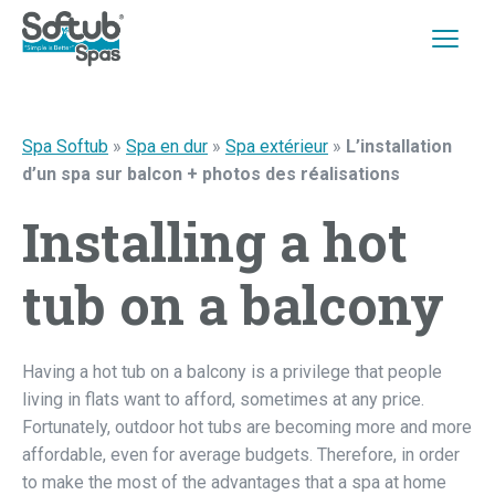
Spa Softub
»
Spa en dur
»
Spa extérieur
»
L’installation
d’un spa sur balcon + photos des réalisations
Installing a hot
tub on a balcony
Having a hot tub on a balcony is a privilege that people
living in flats want to afford, sometimes at any price.
Fortunately, outdoor hot tubs are becoming more and more
affordable, even for average budgets. Therefore, in order
to make the most of the advantages that a spa at home