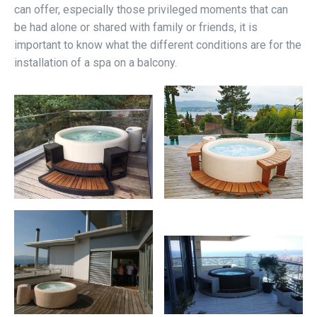
can offer, especially those privileged moments that can
be had alone or shared with family or friends, it is
important to know what the different conditions are for the
installation of a spa on a balcony.