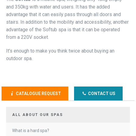
and 350kg with water and users. It has the added
advantage that it can easily pass through all doors and
stairs. In addition to the mobility and accessibility, another
advantage of the Softub spa is that it can be operated
from a 220V socket.
It's enough to make you think twice about buying an
outdoor spa.
CATALOGUE REQUEST
CONTACT US
ALL ABOUT OUR SPAS
What is a hard spa?