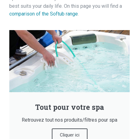
best suits your daily life. On this page you will find a
comparison of the Softub range
.
Tout pour votre spa
Retrouvez tout nos produits/filtres pour spa
Cliquer ici