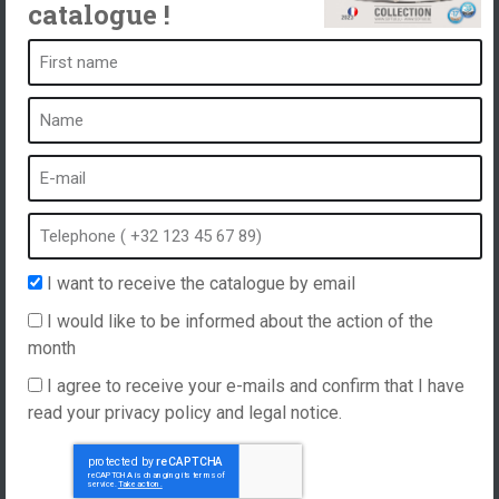
catalogue !
A spa is ...
What is a spa?
Bubble bath
Indoor Spa
Outdoor spa
Spa in winter
I want to receive the catalogue by email
Built-in spa
I would like to be informed about the action of the
Spa and hydrotherapy
month
I agree to receive your e-mails and confirm that I have
read your privacy policy and legal notice.
Website created by
Hellomoon