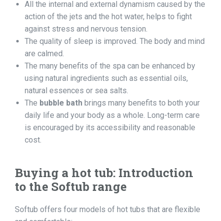
All the internal and external dynamism caused by the
action of the jets and the hot water, helps to fight
against stress and nervous tension.
The quality of sleep is improved. The body and mind
are calmed.
The many benefits of the spa can be enhanced by
using natural ingredients such as essential oils,
natural essences or sea salts.
The
bubble bath
brings many benefits to both your
daily life and your body as a whole. Long-term care
is encouraged by its accessibility and reasonable
cost.
Buying a
hot tub
: Introduction
to the Softub range
Softub offers four models of hot tubs that are flexible