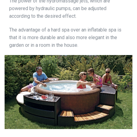
The power of the hydromassage jets, which are
powered by hydraulic pumps, can be adjusted
according to the desired effect.
The advantage of a hard spa over an inflatable spa is
that it is more durable and also more elegant in the
garden or in a room in the house.