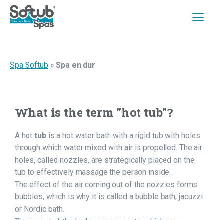
Spa Softub
»
Spa en dur
What is the term "hot tub"?
A hot
tub
is a hot water bath with a rigid tub with holes
through which water mixed with air is propelled. The air
holes, called nozzles, are strategically placed on the
tub to effectively massage the person inside.
The effect of the air coming out of the nozzles forms
bubbles, which is why it is called a bubble bath, jacuzzi
or Nordic bath.