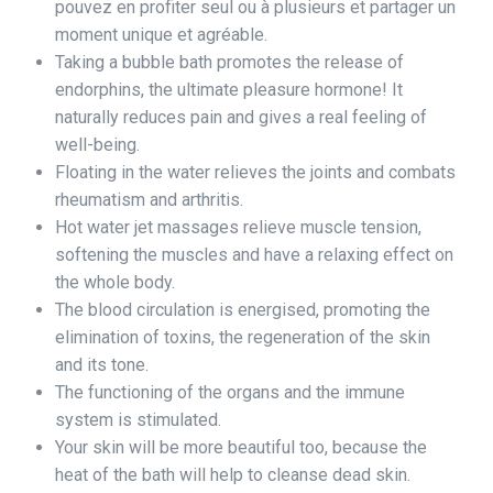
pouvez en profiter seul ou à plusieurs et partager un
moment unique et agréable.
Taking a bubble bath promotes the release of
endorphins, the ultimate pleasure hormone! It
naturally reduces pain and gives a real feeling of
well-being.
Floating in the water relieves the joints and combats
rheumatism and arthritis.
Hot water jet massages relieve muscle tension,
softening the muscles and have a relaxing effect on
the whole body.
The blood circulation is energised, promoting the
elimination of toxins, the regeneration of the skin
and its tone.
The functioning of the organs and the immune
system is stimulated.
Your skin will be more beautiful too, because the
heat of the bath will help to cleanse dead skin.