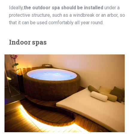
Ideally,
the outdoor spa should be installed
under a
protective structure, such as a windbreak or an arbor, so
that it can be used comfortably all year round.
Indoor spas