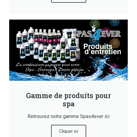
Gamme de produits pour
spa
Retrouvez notre gamme Spas4ever ici
Cliquer ici