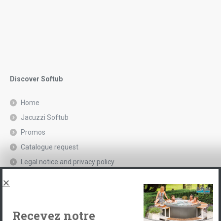
Discover Softub
Home
Jacuzzi Softub
Promos
Catalogue request
Legal notice and privacy policy
Spas, explications
Contact
Recevez notre