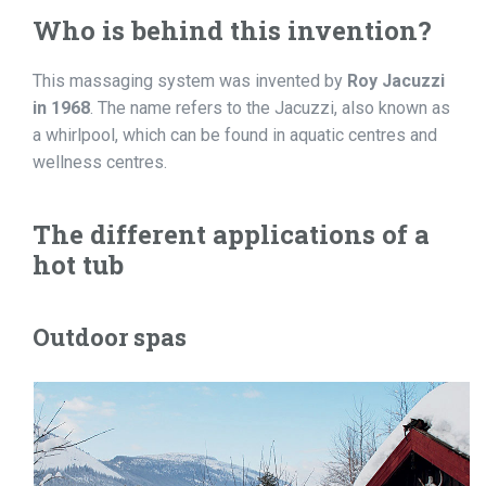
Who is behind this invention?
This massaging system was invented by
Roy Jacuzzi
in 1968
. The name refers to the Jacuzzi, also known as
a whirlpool, which can be found in aquatic centres and
wellness centres.
The different applications of a
hot tub
Outdoor spas