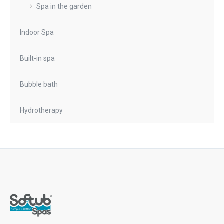
Spa in the garden
Indoor Spa
Built-in spa
Bubble bath
Hydrotherapy