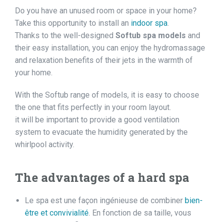
Do you have an unused room or space in your home?
Take this opportunity to install an
indoor spa
.
Thanks to the well-designed
Softub spa models
and
their easy installation, you can enjoy the hydromassage
and relaxation benefits of their jets in the warmth of
your home.
With the Softub range of models, it is easy to choose
the one that fits perfectly in your room layout.
it will be important to provide a good ventilation
system to evacuate the humidity generated by the
whirlpool activity.
The advantages of a hard spa
Le spa est une façon ingénieuse de combiner
bien-
être et convivialité
. En fonction de sa taille, vous