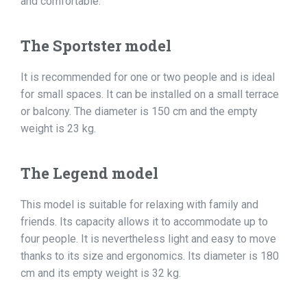
and comfortable:
The Sportster model
It is recommended for one or two people and is ideal
for small spaces. It can be installed on a small terrace
or balcony. The diameter is 150 cm and the empty
weight is 23 kg.
The Legend model
This model is suitable for relaxing with family and
friends. Its capacity allows it to accommodate up to
four people. It is nevertheless light and easy to move
thanks to its size and ergonomics. Its diameter is 180
cm and its empty weight is 32 kg.