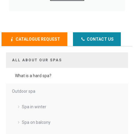
CATALOGUE REQUEST
CONTACT US
ALL ABOUT OUR SPAS
What is a hard spa?
Outdoor spa
Spa in winter
Spa on balcony