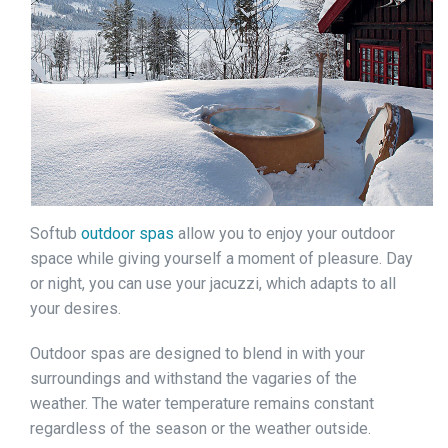
Softub
outdoor spas
allow you to enjoy your outdoor
space while giving yourself a moment of pleasure. Day
or night, you can use your jacuzzi, which adapts to all
your desires.
Outdoor spas are designed to blend in with your
surroundings and withstand the vagaries of the
weather. The water temperature remains constant
regardless of the season or the weather outside.