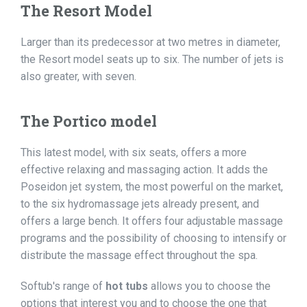
The Resort Model
Larger than its predecessor at two metres in diameter,
the Resort model seats up to six. The number of jets is
also greater, with seven.
The Portico model
This latest model, with six seats, offers a more
effective relaxing and massaging action. It adds the
Poseidon jet system, the most powerful on the market,
to the six hydromassage jets already present, and
offers a large bench. It offers four adjustable massage
programs and the possibility of choosing to intensify or
distribute the massage effect throughout the spa.
Softub's range of
hot tubs
allows you to choose the
options that interest you and to choose the one that