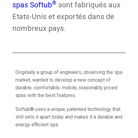
®
spas Softub
sont fabriqués aux
Etats-Unis et exportés dans de
nombreux pays.
Originally a group of engineers, observing the spa
market, wanted to develop a new concept of
durable, comfortable, mobile, reasonably priced
spas with the best features.
Softub® uses a unique, patented technology that
still sets it apart today and makes it a durable and
energy efficient spa.