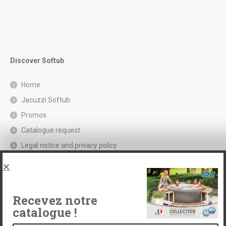
Discover Softub
Home
Jacuzzi Softub
Promos
Catalogue request
Legal notice and privacy policy
Spas, explications
Contact
Recevez notre
catalogue !