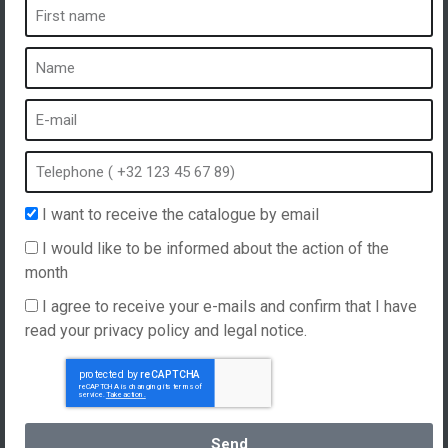
A spa is ...
What is a spa?
Bubble bath
Indoor Spa
Outdoor spa
Spa in winter
I want to receive the catalogue by email
Built-in spa
I would like to be informed about the action of the
Spa and hydrotherapy
month
I agree to receive your e-mails and confirm that I have
read your privacy policy and legal notice.
Website created by
Hellomoon
Products
General Terms and Conditions of Sale
Spas, explications
English
Send