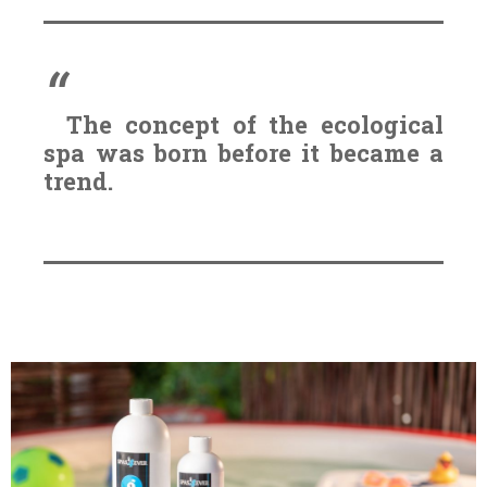
The concept of the ecological
spa was born before it became a
trend.