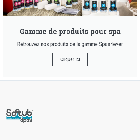
Gamme de produits pour spa
Retrouvez nos produits de la gamme Spas4ever
Cliquer ici