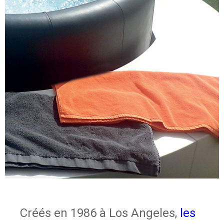
Créés en 1986 à Los Angeles,
les