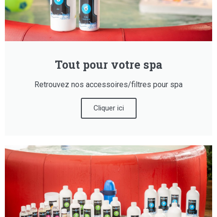
Tout pour votre spa
Retrouvez nos accessoires/filtres pour spa
Cliquer ici