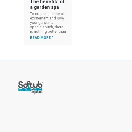
The benefits of
a garden spa
To create a sense of
excitement and give
your garden a
special touch, there
is nothing better than
READ MORE "