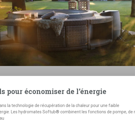
ls pour économiser de l’énergie
s la technologie de récupération de la chaleur pour une faible
rgie. Les hydromates Softub® combinent les fonctions de pompe, de
eau