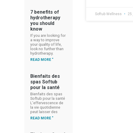
7 benefits of
Softub Wellness
25 
hydrotherapy
you should
know
If you are looking for
a way to improve
your quality of life,
look no further than
hydrotherapy.
READ MORE "
Bienfaits des
spas Softub
pour la santé
Bienfaits des spas
Softub pour la santé
L’effervescence de
la vie quotidienne
peut laisser des
READ MORE "