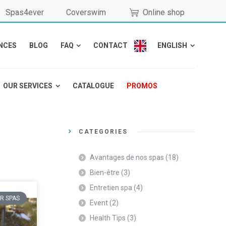
Spas4ever
Coverswim
Online shop
NCES
BLOG
FAQ
CONTACT
ENGLISH
OUR SERVICES
CATALOGUE
PROMOS
CATEGORIES
Avantages de nos spas
(18)
Bien-être
(3)
Entretien spa
(4)
R SPAS
Event
(2)
Health Tips
(3)