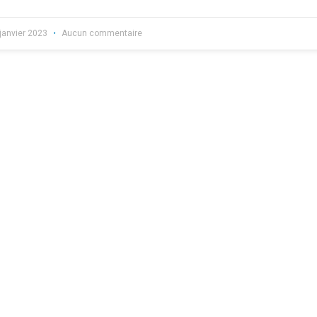
janvier 2023
Aucun commentaire