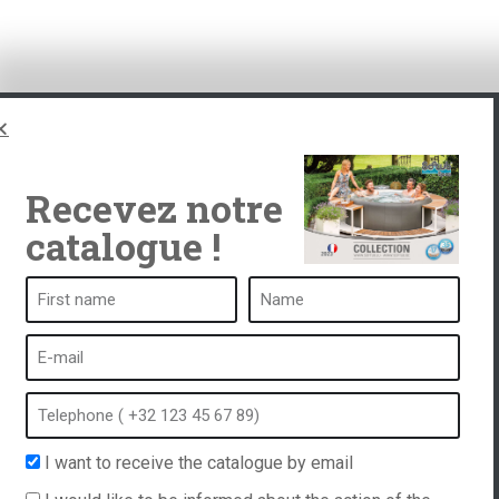
Recevez notre
catalogue !
ub
A spa is ...
What is a spa?
tub
Bubble bath
Indoor Spa
I want to receive the catalogue by email
equest
Outdoor spa