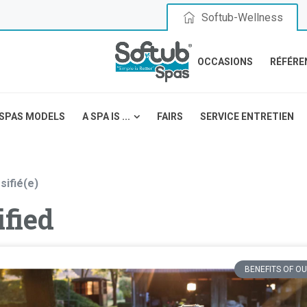
Softub-Wellness
OCCASIONS
RÉFÉRE
SPAS MODELS
A SPA IS ...
FAIRS
SERVICE ENTRETIEN
sifié(e)
fied
BENEFITS OF OU