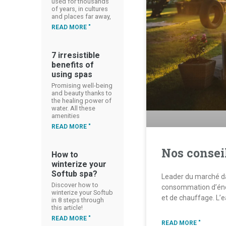
used for thousands
of years, in cultures
and places far away,
READ MORE "
7 irresistible
benefits of
using spas
Promising well-being
and beauty thanks to
the healing power of
water. All these
amenities
READ MORE "
Nos consei
How to
winterize your
Softub spa?
Leader du marché dan
Discover how to
consommation d’éne
winterize your Softub
et de chauffage. L’
in 8 steps through
this article!
READ MORE "
READ MORE "