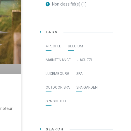
Non classifié(e)
(1)
TAGS
4 PEOPLE
BELGIUM
MAINTENANCE
JACUZZI
LUXEMBOURG
SPA
OUTDOOR SPA
SPA GARDEN
SPA SOFTUB
 moteur
SEARCH