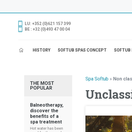
LU: +352 (0)621 157 399
BE : +32 (0)493 47 00 04
HISTORY
SOFTUB SPAS CONCEPT
SOFTUB 
Spa Softub
»
Non clas
THE MOST
POPULAR
Unclassi
Balneotherapy,
discover the
benefits of a
spa treatment
Hot water has been