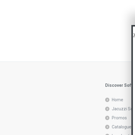
Discover Soft
Home
Jacuzzi Sof
Promos
Catalogue r