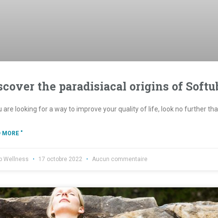
scover the paradisiacal origins of Softu
u are looking for a way to improve your quality of life, look no further t
 MORE "
b Wellness
17 octobre 2022
Aucun commentaire