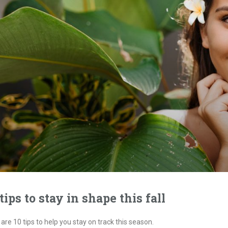
 tips to stay in shape this fall
are 10 tips to help you stay on track this season.