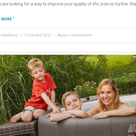
u are looking for a way to improve your quality of life, look no further t
 MORE "
b Wellness
13 octobre 2022
Aucun commentaire