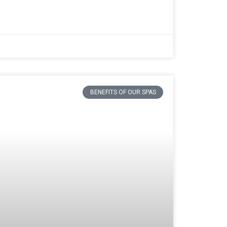
BENEFITS OF OUR SPAS