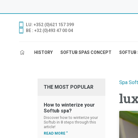
LU: +352 (0)621 157 399
BE : +32 (0)493 47 00 04
HISTORY
SOFTUB SPAS CONCEPT
SOFTUB 
Spa Sof
THE MOST POPULAR
lu
How to winterize your
Softub spa?
Discover how to winterize your
Softub in 8 steps through this
article!
READ MORE "