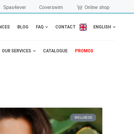
Spas4ever
Coverswim
Online shop
NCES
BLOG
FAQ
CONTACT
ENGLISH
OUR SERVICES
CATALOGUE
PROMOS
WELLNESS