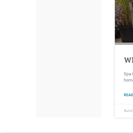
Wh
Spa f
home
READ
Auro