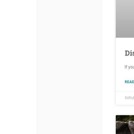
Di
If yo
READ
Softu