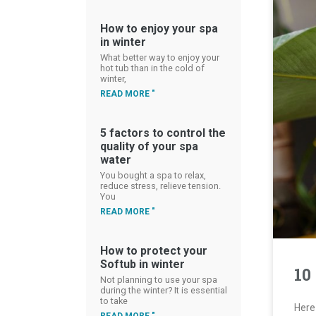
How to enjoy your spa
in winter
What better way to enjoy your
hot tub than in the cold of
winter,
READ MORE "
5 factors to control the
quality of your spa
water
You bought a spa to relax,
reduce stress, relieve tension.
You
READ MORE "
How to protect your
Softub in winter
10
Not planning to use your spa
during the winter? It is essential
to take
Here 