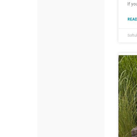
If yo
READ
Softu