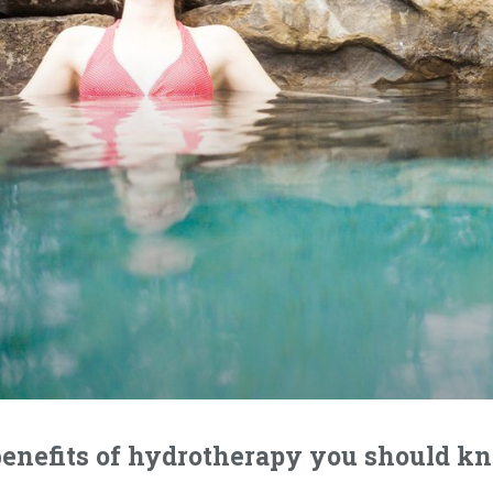
benefits of hydrotherapy you should k