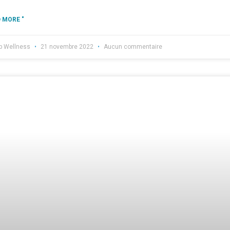
 MORE "
b Wellness
21 novembre 2022
Aucun commentaire