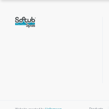
Products