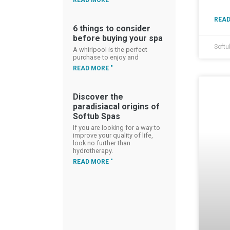
READ MORE "
READ
6 things to consider
before buying your spa
Softu
A whirlpool is the perfect
purchase to enjoy and
READ MORE "
Discover the
paradisiacal origins of
Softub Spas
If you are looking for a way to
improve your quality of life,
look no further than
hydrotherapy.
READ MORE "