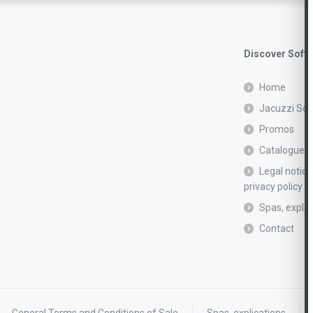
Discover Soft
Home
Jacuzzi Sof
Promos
Catalogue r
Legal notic
privacy policy
Spas, explic
Contact
General Terms and Conditions of Sale
Spas, explications