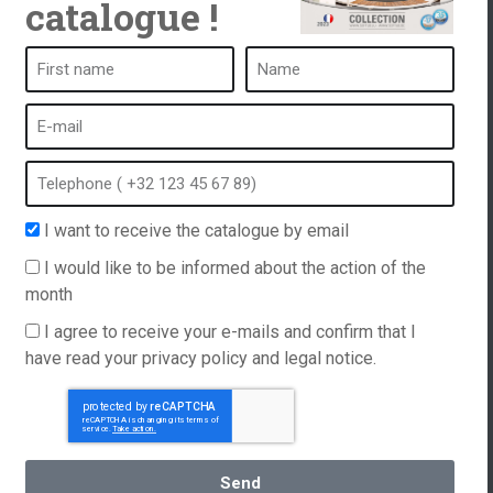
catalogue !
ub
A spa is ...
What is a spa?
tub
Bubble bath
Indoor Spa
I want to receive the catalogue by email
equest
Outdoor spa
I would like to be informed about the action of the
e and
Spa in winter
month
Built-in spa
ations
I agree to receive your e-mails and confirm that I
Spa and hydrotherapy
have read your privacy policy and legal notice.
Send
English