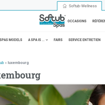
Softub-Wellness
OCCASIONS
RÉFÉRE
SPAS MODELS
A SPA IS ...
FAIRS
SERVICE ENTRETIEN
tub
»
luxembourg
xembourg