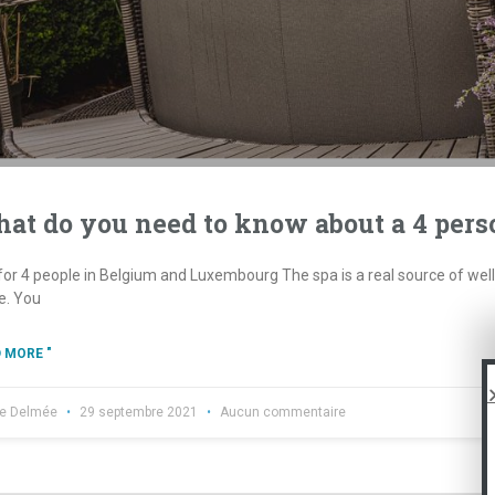
at do you need to know about a 4 pers
or 4 people in Belgium and Luxembourg The spa is a real source of well-b
. You
 MORE "
re Delmée
29 septembre 2021
Aucun commentaire