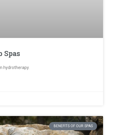
b Spas
han hydrotherapy.
BENEFITS OF OUR SPAS