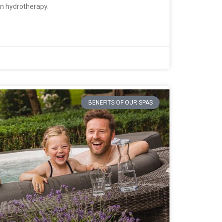
han hydrotherapy.
BENEFITS OF OUR SPAS