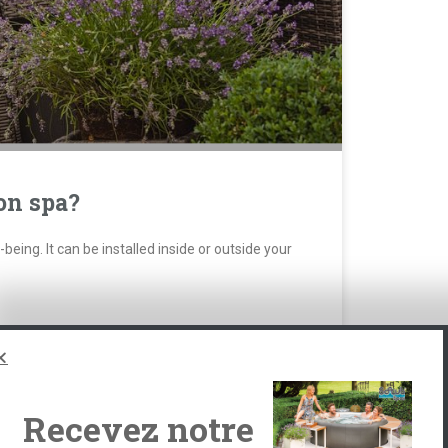
on spa?
eing. It can be installed inside or outside your
Recevez notre