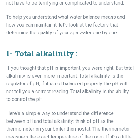
not have to be terrifying or complicated to understand.
To help you understand what water balance means and
how you can maintain it, let's look at the factors that
determine the quality of your spa water one by one.
1-
Total alkalinity :
If you thought that pH is important, you were right. But total
alkalinity is even more important. Total alkalinity is the
regulator of pH, if it is not balanced properly, the pH will
not tell you a correct reading. Total alkalinity is the ability
to control the pH.
Here's a simple way to understand the difference
between pH and total alkalinity: think of pH as the
thermometer on your boiler thermostat. The thermometer
measures the exact temperature of the room. If it's a little