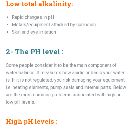
Low total alkalinity
:
Rapid changes in pH
Metals/equipment attacked by corrosion
Skin and eye irritation
2-
The PH level :
Some people consider it to be the main component of
water balance. It measures how acidic or basic your water
is. If it is not regulated, you risk damaging your equipment,
i.e. heating elements, pump seals and internal parts. Below
are the most common problems associated with high or
low pH levels:
High pH levels :