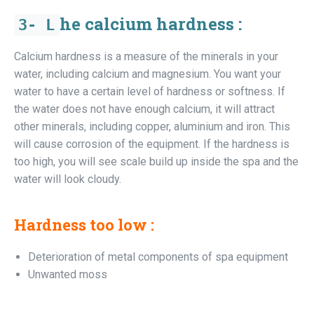
he calcium hardness :
3-
L
Calcium hardness is a measure of the minerals in your
water, including calcium and magnesium. You want your
water to have a certain level of hardness or softness. If
the water does not have enough calcium, it will attract
other minerals, including copper, aluminium and iron. This
will cause corrosion of the equipment. If the hardness is
too high, you will see scale build up inside the spa and the
water will look cloudy.
Hardness too low :
Deterioration of metal components of spa equipment
Unwanted moss