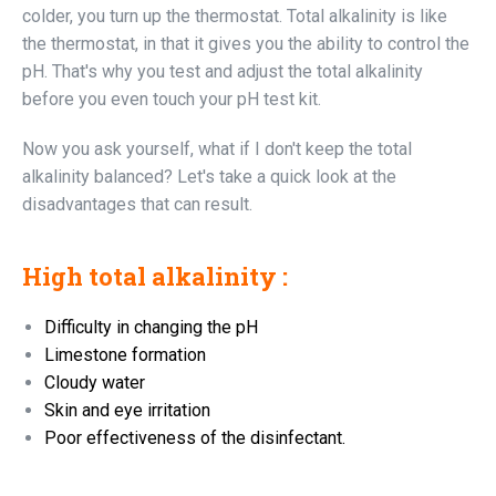
colder, you turn up the thermostat. Total alkalinity is like
the thermostat, in that it gives you the ability to control the
pH. That's why you test and adjust the total alkalinity
before you even touch your pH test kit.
Now you ask yourself, what if I don't keep the total
alkalinity balanced? Let's take a quick look at the
disadvantages that can result.
High total alkalinity :
Difficulty in changing the pH
Limestone formation
Cloudy water
Skin and eye irritation
Poor effectiveness of the disinfectant.