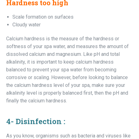
Hardness too high
Scale formation on surfaces
Cloudy water
Calcium hardness is the measure of the hardness or
softness of your spa water, and measures the amount of
dissolved calcium and magnesium. Like pH and total
alkalinity, it is important to keep calcium hardness
balanced to prevent your spa water from becoming
corrosive or scaling. However, before looking to balance
the calcium hardness level of your spa, make sure your
alkalinity level is properly balanced first, then the pH and
finally the calcium hardness.
4- Disinfection :
As you know, organisms such as bacteria and viruses like