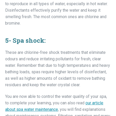
to reproduce in all types of water, especially in hot water.
Disinfectants effectively purify the water and keep it
smelling fresh. The most common ones are chlorine and
bromine.
5-
Spa shock:
These are chlorine-free shock treatments that eliminate
odours and reduce irritating pollutants for fresh, clear
water. Remember that due to high temperatures and heavy
bathing loads, spas require higher levels of disinfectant,
as well as higher amounts of oxidant to remove bathing
residues and keep the water crystal clear.
You are now able to control the water quality of your spa,
to complete your learning, you can also read
our article
about spa water maintenance
, you will find explanations
about maintenance systems, filtration, sanitation and many