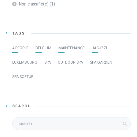
Non classifié(e)
(1)
TAGS
4 PEOPLE
BELGIUM
MAINTENANCE
JACUZZI
LUXEMBOURG
SPA
OUTDOOR SPA
SPA GARDEN
SPA SOFTUB
SEARCH