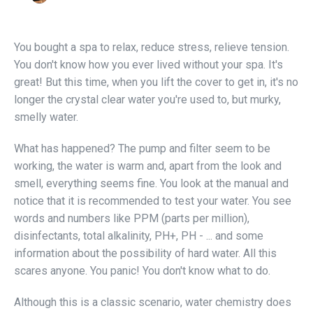
You bought a spa to relax, reduce stress, relieve tension.
You don't know how you ever lived without your spa. It's
great! But this time, when you lift the cover to get in, it's no
longer the crystal clear water you're used to, but murky,
smelly water.
What has happened? The pump and filter seem to be
working, the water is warm and, apart from the look and
smell, everything seems fine. You look at the manual and
notice that it is recommended to test your water. You see
words and numbers like PPM (parts per million),
disinfectants, total alkalinity, PH+, PH - ... and some
information about the possibility of hard water. All this
scares anyone. You panic! You don't know what to do.
Although this is a classic scenario, water chemistry does