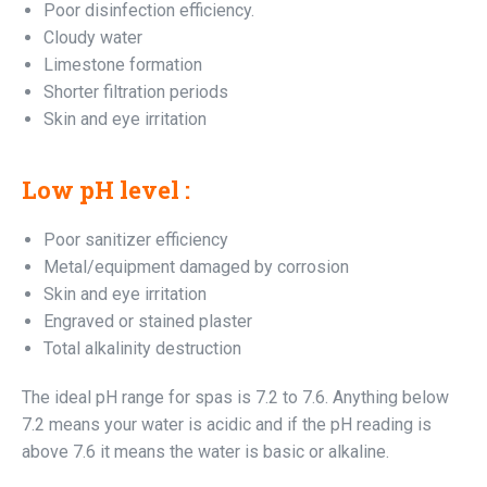
Poor disinfection efficiency.
Cloudy water
Limestone formation
Shorter filtration periods
Skin and eye irritation
Low pH level :
Poor sanitizer efficiency
Metal/equipment damaged by corrosion
Skin and eye irritation
Engraved or stained plaster
Total alkalinity destruction
The ideal pH range for spas is 7.2 to 7.6. Anything below
7.2 means your water is acidic and if the pH reading is
above 7.6 it means the water is basic or alkaline.