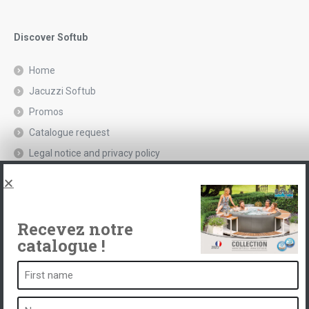
Discover Softub
Home
Jacuzzi Softub
Promos
Catalogue request
Legal notice and privacy policy
Spas, explications
Contact
Recevez notre
catalogue !
A spa is ...