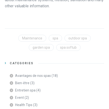
other valuable information.
Maintenance
spa
outdoor spa
garden spa
spa softub
CATEGORIES
Avantages de nos spas
(18)
Bien-être
(3)
Entretien spa
(4)
Event
(2)
Health Tips
(3)