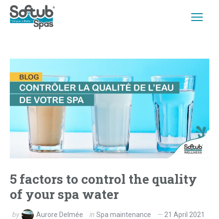
5 factors to control the quality
of your spa water
by
Aurore Delmée
in
Spa maintenance
21 April 2021