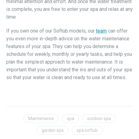
minimal attention and effort. And once the water treatment
is complete, you are free to enter your spa and relax at any
time.
If you own one of our Softub models, our
team
can offer
you even more in-depth advice on the water maintenance
features of your spa. They can help you determine a
schedule for weekly, monthly or yearly tasks, and help you
plan the simplest approach to water maintenance. It is
important that you understand the ins and outs of your spa
so that your water is clean and ready to use at all times.
Maintenance
spa
outdoor spa
garden spa
spa softub