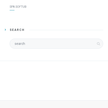
SPA SOFTUB
SEARCH