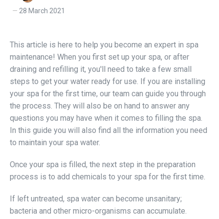
28 March 2021
This article is here to help you become an expert in spa
maintenance! When you first set up your spa, or after
draining and refilling it, you'll need to take a few small
steps to get your water ready for use. If you are installing
your spa for the first time, our team can guide you through
the process. They will also be on hand to answer any
questions you may have when it comes to filling the spa.
In this guide you will also find all the information you need
to maintain your spa water.
Once your spa is filled, the next step in the preparation
process is to add chemicals to your spa for the first time.
If left untreated, spa water can become unsanitary;
bacteria and other micro-organisms can accumulate.