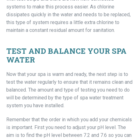
systems to make this process easier. As chlorine
dissipates quickly in the water and needs to be replaced,
this type of system requires a little extra chlorine to
maintain a constant residual amount for sanitation.
TEST AND BALANCE YOUR SPA
WATER
Now that your spa is warm and ready, the next step is to
test the water regularly to ensure that it remains clean and
balanced. The amount and type of testing you need to do
will be determined by the type of spa water treatment
system you have installed.
Remember that the order in which you add your chemicals
is important. First you need to adjust your pH level. The
aim is to find the pH level between 7.2 and 7.6 so you can