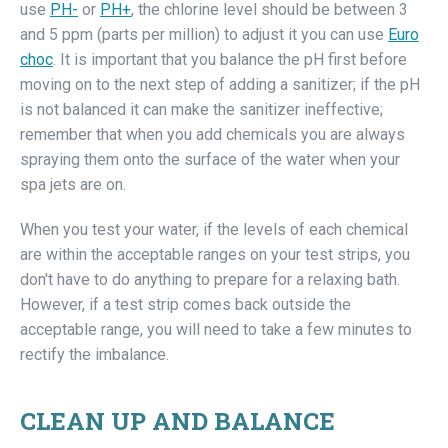
use
PH-
or
PH+
, the chlorine level should be between 3
and 5 ppm (parts per million) to adjust it you can use
Euro
choc
. It is important that you balance the pH first before
moving on to the next step of adding a sanitizer; if the pH
is not balanced it can make the sanitizer ineffective;
remember that when you add chemicals you are always
spraying them onto the surface of the water when your
spa jets are on.
When you test your water, if the levels of each chemical
are within the acceptable ranges on your test strips, you
don't have to do anything to prepare for a relaxing bath.
However, if a test strip comes back outside the
acceptable range, you will need to take a few minutes to
rectify the imbalance.
CLEAN UP AND BALANCE