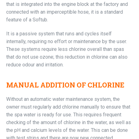
that is integrated into the engine block at the factory and
connected with an imperceptible hose, it is a standard
feature of a Softub.
It is a passive system that runs and cycles itself
internally, requiring no effort or maintenance by the user.
These systems require less chlorine overall than spas
that do not use ozone; this reduction in chlorine can also
reduce odour and irritation.
MANUAL ADDITION OF CHLORINE
Without an automatic water maintenance system, the
owner must regularly add chlorine manually to ensure that
the spa water is ready for use. This requires frequent
checking of the amount of chlorine in the water, as well as
the pH and calcium levels of the water. This can be done
with test strips and there are now new connected