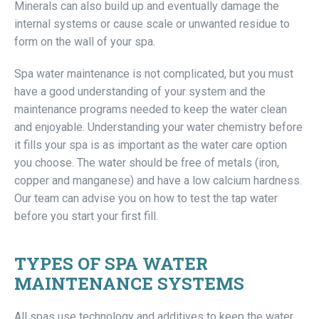
Minerals can also build up and eventually damage the
internal systems or cause scale or unwanted residue to
form on the wall of your spa.
Spa water maintenance is not complicated, but you must
have a good understanding of your system and the
maintenance programs needed to keep the water clean
and enjoyable. Understanding your water chemistry before
it fills your spa is as important as the water care option
you choose. The water should be free of metals (iron,
copper and manganese) and have a low calcium hardness.
Our team can advise you on how to test the tap water
before you start your first fill.
TYPES OF SPA WATER
MAINTENANCE SYSTEMS
All spas use technology and additives to keep the water