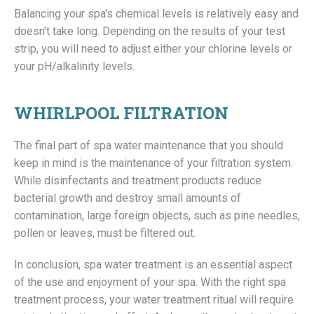
Balancing your spa's chemical levels is relatively easy and
doesn't take long. Depending on the results of your test
strip, you will need to adjust either your chlorine levels or
your pH/alkalinity levels.
WHIRLPOOL FILTRATION
The final part of spa water maintenance that you should
keep in mind is the maintenance of your filtration system.
While disinfectants and treatment products reduce
bacterial growth and destroy small amounts of
contamination, large foreign objects, such as pine needles,
pollen or leaves, must be filtered out.
In conclusion, spa water treatment is an essential aspect
of the use and enjoyment of your spa. With the right spa
treatment process, your water treatment ritual will require