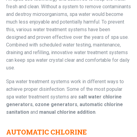
fresh and clean. Without a system to remove contaminants
and destroy microorganisms, spa water would become
much less enjoyable and potentially harmful. To prevent
this, various water treatment systems have been
designed and proven effective over the years of spa use.
Combined with scheduled water testing, maintenance,
draining and refilling, innovative water treatment systems
can keep spa water crystal clear and comfortable for daily
use.
Spa water treatment systems work in different ways to
achieve proper disinfection. Some of the most popular
spa water treatment systems are
salt water chlorine
generators
,
ozone generators
,
automatic chlorine
sanitation
and
manual chlorine addition
.
AUTOMATIC CHLORINE