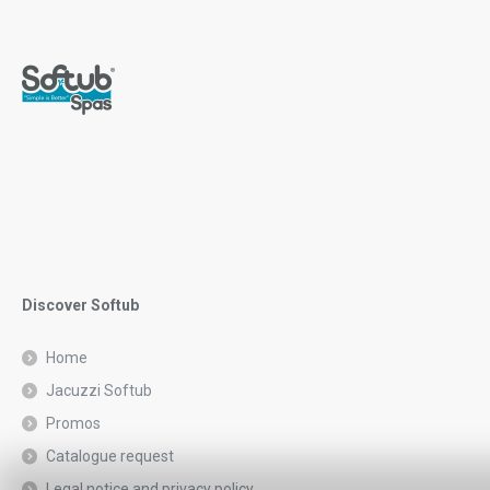
Discover Softub
Home
Jacuzzi Softub
Promos
Catalogue request
Legal notice and privacy policy