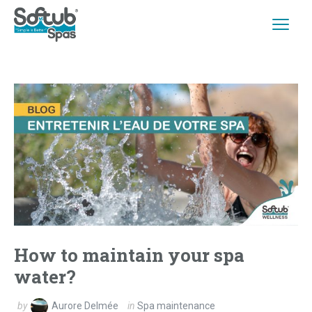
How to maintain your spa
water?
by
Aurore Delmée
in
Spa maintenance