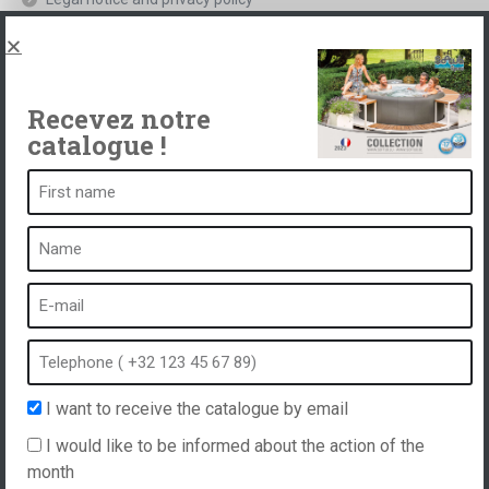
Spas, explications
Contact
Recevez notre
catalogue !
A spa is ...
What is a spa?
Bubble bath
Indoor Spa
Outdoor spa
Spa in winter
I want to receive the catalogue by email
Built-in spa
I would like to be informed about the action of the
Spa and hydrotherapy
month