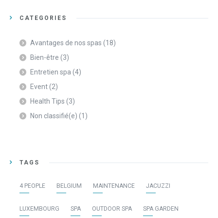
CATEGORIES
Avantages de nos spas
(18)
Bien-être
(3)
Entretien spa
(4)
Event
(2)
Health Tips
(3)
Non classifié(e)
(1)
TAGS
4 PEOPLE
BELGIUM
MAINTENANCE
JACUZZI
LUXEMBOURG
SPA
OUTDOOR SPA
SPA GARDEN