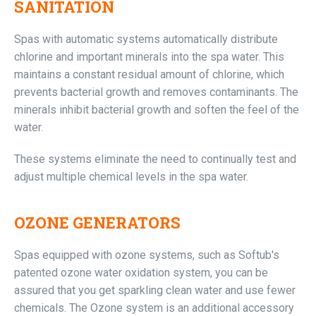
SANITATION
Spas with automatic systems automatically distribute
chlorine and important minerals into the spa water. This
maintains a constant residual amount of chlorine, which
prevents bacterial growth and removes contaminants. The
minerals inhibit bacterial growth and soften the feel of the
water.
These systems eliminate the need to continually test and
adjust multiple chemical levels in the spa water.
OZONE GENERATORS
Spas equipped with ozone systems, such as Softub's
patented ozone water oxidation system, you can be
assured that you get sparkling clean water and use fewer
chemicals. The Ozone system is an additional accessory