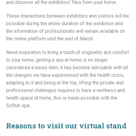
and discover all the exhibitors' files from your home.
These interactions between exhibitors and visitors will be
possible during the entire duration of the exhibition and
the information of professionals will remain available on
the online platform until the end of March.
Need inspiration to bring a touch of originality and comfort
to your home, getting a spa at home is no longer
considered a luxury item, it has become advisable with all
the changes we have experienced with the health crisis,
adapting to it and being at the top, lifting the private and
professional chalenges requires to have a wellness and
health space at home, this is made possible with the
Softub spa.
Reasons to visit our virtual stand