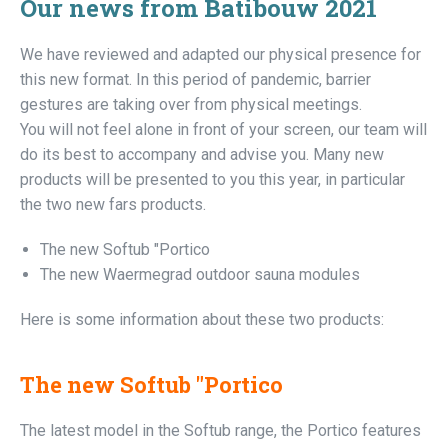
Our news from Batibouw 2021
We have reviewed and adapted our physical presence for
this new format. In this period of pandemic, barrier
gestures are taking over from physical meetings.
You will not feel alone in front of your screen, our team will
do its best to accompany and advise you. Many new
products will be presented to you this year, in particular
the two new fars products.
The new Softub "Portico
The new Waermegrad outdoor sauna modules
Here is some information about these two products:
The new Softub "Portico
The latest model in the Softub range, the Portico features