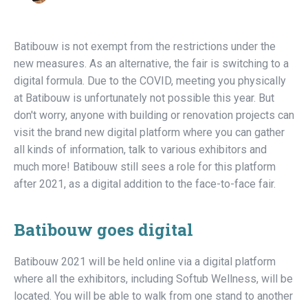
Batibouw is not exempt from the restrictions under the
new measures. As an alternative, the fair is switching to a
digital formula. Due to the COVID, meeting you physically
at Batibouw is unfortunately not possible this year. But
don't worry, anyone with building or renovation projects can
visit the brand new digital platform where you can gather
all kinds of information, talk to various exhibitors and
much more! Batibouw still sees a role for this platform
after 2021, as a digital addition to the face-to-face fair.
Batibouw goes digital
Batibouw 2021 will be held online via a digital platform
where all the exhibitors, including Softub Wellness, will be
located. You will be able to walk from one stand to another