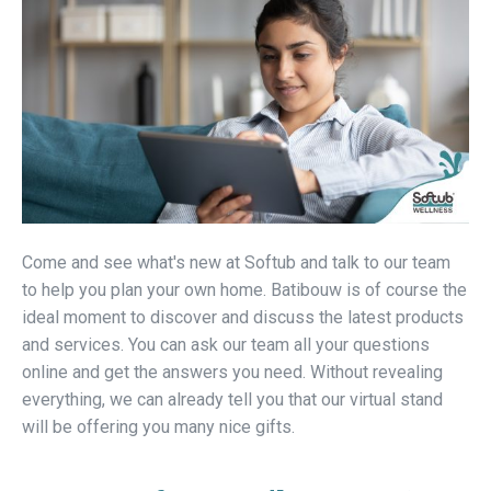
Come and see what's new at Softub and talk to our team
to help you plan your own home. Batibouw is of course the
ideal moment to discover and discuss the latest products
and services. You can ask our team all your questions
online and get the answers you need. Without revealing
everything, we can already tell you that our virtual stand
will be offering you many nice gifts.