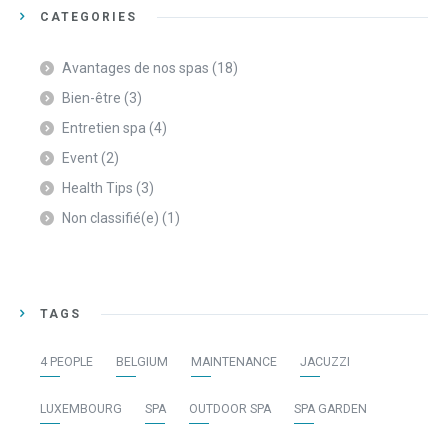
CATEGORIES
Avantages de nos spas
(18)
Bien-être
(3)
Entretien spa
(4)
Event
(2)
Health Tips
(3)
Non classifié(e)
(1)
TAGS
4 PEOPLE
BELGIUM
MAINTENANCE
JACUZZI
LUXEMBOURG
SPA
OUTDOOR SPA
SPA GARDEN