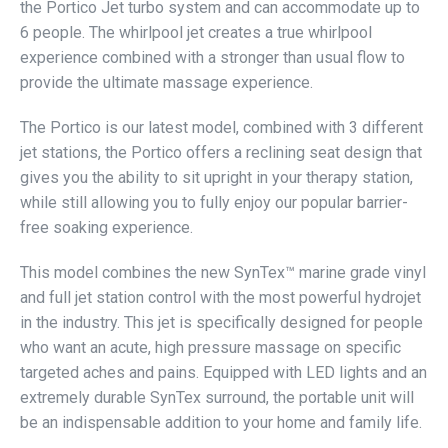
the Portico Jet turbo system and can accommodate up to
6 people. The whirlpool jet creates a true whirlpool
experience combined with a stronger than usual flow to
provide the ultimate massage experience.
The Portico is our latest model, combined with 3 different
jet stations, the Portico offers a reclining seat design that
gives you the ability to sit upright in your therapy station,
while still allowing you to fully enjoy our popular barrier-
free soaking experience.
This model combines the new SynTex™ marine grade vinyl
and full jet station control with the most powerful hydrojet
in the industry. This jet is specifically designed for people
who want an acute, high pressure massage on specific
targeted aches and pains. Equipped with LED lights and an
extremely durable SynTex surround, the portable unit will
be an indispensable addition to your home and family life.