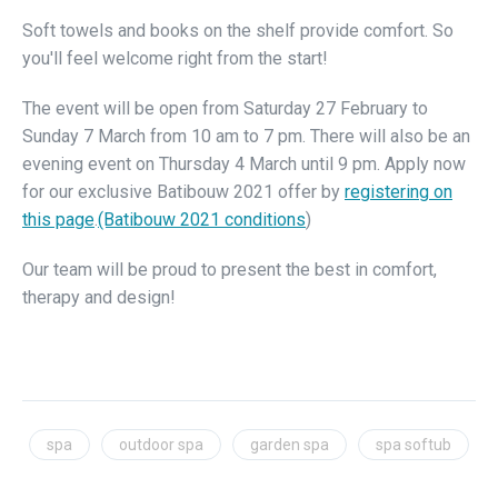
Soft towels and books on the shelf provide comfort. So
you'll feel welcome right from the start!
The event will be open from Saturday 27 February to
Sunday 7 March from 10 am to 7 pm. There will also be an
evening event on Thursday 4 March until 9 pm. Apply now
for our exclusive Batibouw 2021 offer by
registering on
this page
.
(Batibouw 2021 conditions
)
Our team will be proud to present the best in comfort,
therapy and design!
spa
outdoor spa
garden spa
spa softub