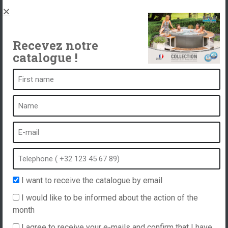
Spas, explications
Contact
Recevez notre
catalogue !
A spa is ...
What is a spa?
Bubble bath
Indoor Spa
Outdoor spa
Spa in winter
I want to receive the catalogue by email
Built-in spa
I would like to be informed about the action of the
Spa and hydrotherapy
month
I agree to receive your e-mails and confirm that I have