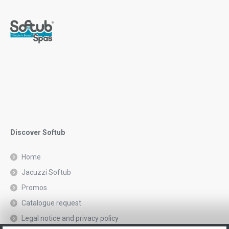
Discover Softub
Home
Jacuzzi Softub
Promos
Catalogue request
Legal notice and privacy policy