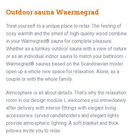
Outdoor sauna Waermegrad
Treat yourself to a unique place to relax. The feeling of
cosy warmth and the smell of high-quality wood combine
in your Wärmegrad® sauna for complete pleasure.
Whether as a turnkey outdoor sauna with a view of nature
or as an individual indoor sauna to match your bathroom -
Wärmegrad® saunas based on the Scandinavian model
open up a whole new space for relaxation. Alone, as a
couple or with the whole family.
Atmosphere is all about details. That's why the relaxation
room in our design module L welcomes you immediately
after delivery with interior fittings with elegant living
accessories: curved candleholders and elegant lights
provide atmospheric lighting. A soft blanket and thick
pillows invite you to relax.