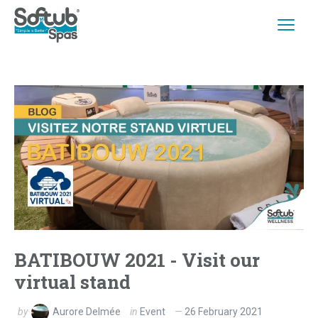
BATIBOUW 2021 - Visit our
virtual stand
by
Aurore Delmée
in
Event
26 February 2021