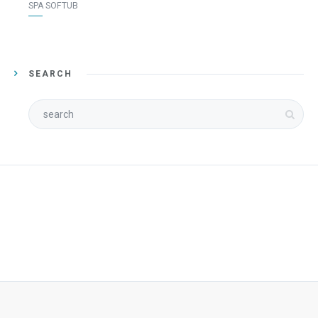
SPA SOFTUB
SEARCH