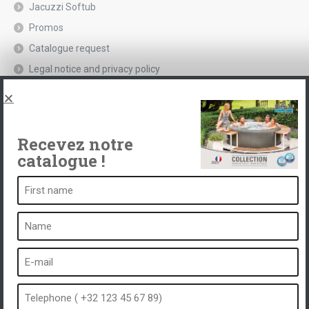
Jacuzzi Softub
Promos
Catalogue request
Legal notice and privacy policy
Spas, explications
Contact
Recevez notre
catalogue !
A spa is ...
What is a spa?
Bubble bath
Indoor Spa
Outdoor spa