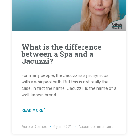
What is the difference
between a Spa and a
Jacuzzi?
For many people, the Jacuzzi is synonymous
with a whirlpool bath. But this is not really the
case, in fact the name "Jacuzzi" is the name of a
well-known brand
READ MORE "
Aurore Delmée
6 juin 2021
Aucun commentaire