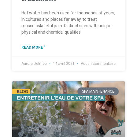
Hot water has been used for thousands of years,
in cultures and places far away, to treat
musculoskeletal pain. Distinct sites with unique
physical and chemical qualities
READ MORE "
Aurore Delmée
14 avril 2021
Aucun commentaire
SPA MAINTENANCE