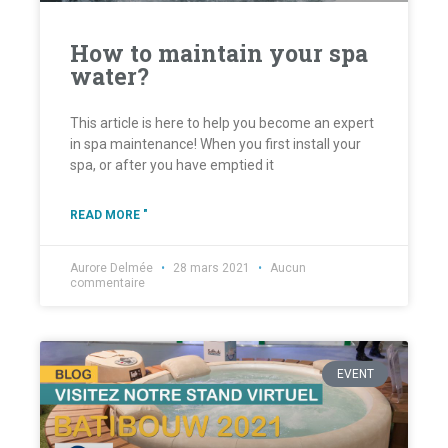
How to maintain your spa
water?
This article is here to help you become an expert
in spa maintenance! When you first install your
spa, or after you have emptied it
READ MORE "
Aurore Delmée
28 mars 2021
Aucun
commentaire
EVENT