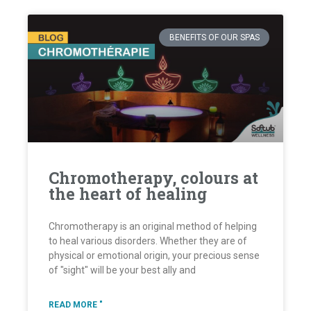
BENEFITS OF OUR SPAS
Chromotherapy, colours at
the heart of healing
Chromotherapy is an original method of helping
to heal various disorders. Whether they are of
physical or emotional origin, your precious sense
of "sight" will be your best ally and
READ MORE "