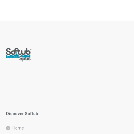
Discover Softub
Home