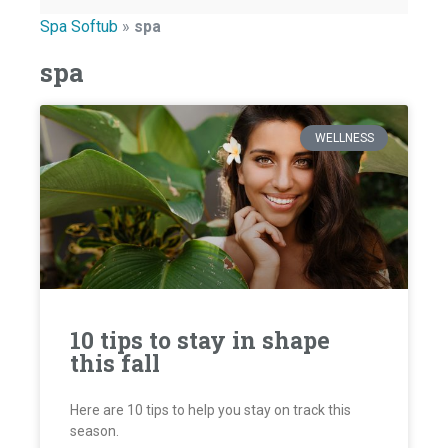
Spa Softub
»
spa
spa
WELLNESS
10 tips to stay in shape
this fall
Here are 10 tips to help you stay on track this
season.