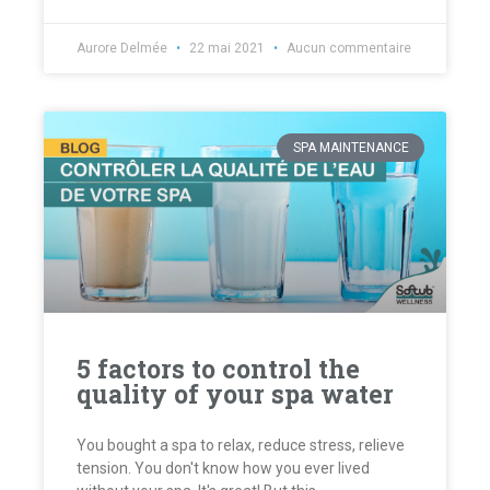
Aurore Delmée
22 mai 2021
Aucun commentaire
SPA MAINTENANCE
5 factors to control the
quality of your spa water
You bought a spa to relax, reduce stress, relieve
tension. You don't know how you ever lived