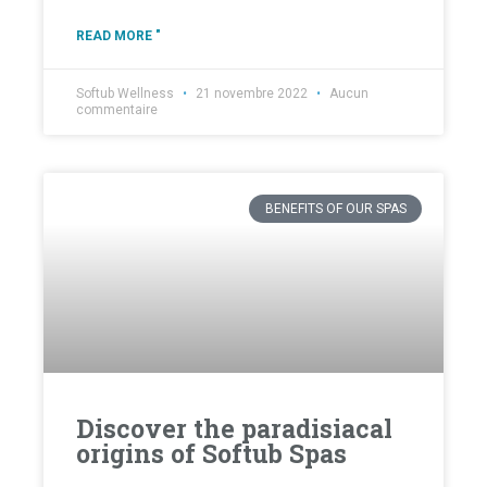
READ MORE "
Softub Wellness
21 novembre 2022
Aucun
commentaire
BENEFITS OF OUR SPAS
Discover the paradisiacal
origins of Softub Spas