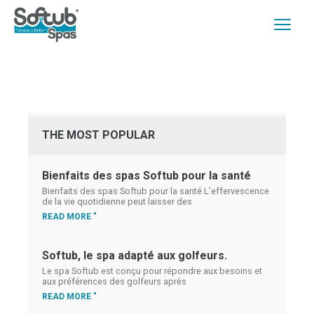
THE MOST POPULAR
Bienfaits des spas Softub pour la santé
Bienfaits des spas Softub pour la santé L’effervescence
de la vie quotidienne peut laisser des
READ MORE "
Softub, le spa adapté aux golfeurs.
Le spa Softub est conçu pour répondre aux besoins et
aux préférences des golfeurs après
READ MORE "