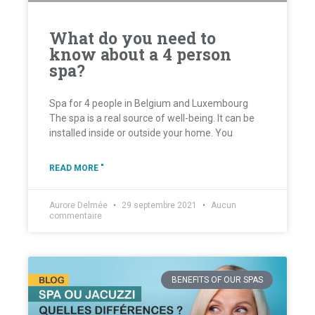
What do you need to
know about a 4 person
spa?
Spa for 4 people in Belgium and Luxembourg
The spa is a real source of well-being. It can be
installed inside or outside your home. You
READ MORE "
Aurore Delmée
29 septembre 2021
Aucun
commentaire
BENEFITS OF OUR SPAS