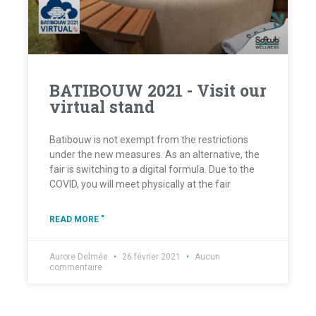
BATIBOUW 2021 - Visit our
virtual stand
Batibouw is not exempt from the restrictions
under the new measures. As an alternative, the
fair is switching to a digital formula. Due to the
COVID, you will meet physically at the fair
READ MORE "
Aurore Delmée
26 février 2021
Aucun
commentaire