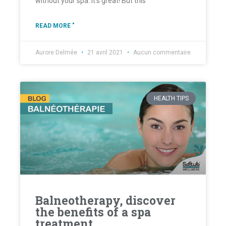
without your spa. It's great! But this
READ MORE "
Aurore Delmée
21 avril 2021
Aucun commentaire
HEALTH TIPS
Balneotherapy, discover
the benefits of a spa
treatment