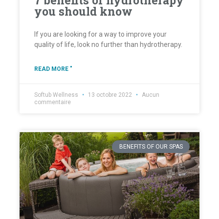
7 benefits of hydrotherapy
you should know
If you are looking for a way to improve your
quality of life, look no further than hydrotherapy.
READ MORE "
Softub Wellness
13 octobre 2022
Aucun
commentaire
BENEFITS OF OUR SPAS