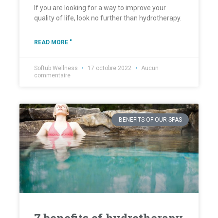
If you are looking for a way to improve your
quality of life, look no further than hydrotherapy.
READ MORE "
Softub Wellness
17 octobre 2022
Aucun
commentaire
BENEFITS OF OUR SPAS