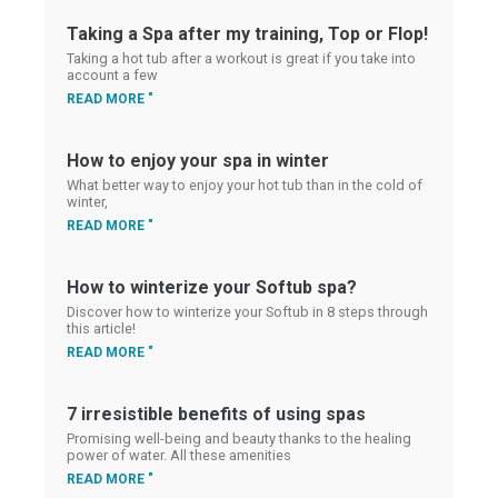
Taking a Spa after my training, Top or Flop!
Taking a hot tub after a workout is great if you take into
account a few
READ MORE "
How to enjoy your spa in winter
What better way to enjoy your hot tub than in the cold of
winter,
READ MORE "
How to winterize your Softub spa?
Discover how to winterize your Softub in 8 steps through
this article!
READ MORE "
7 irresistible benefits of using spas
Promising well-being and beauty thanks to the healing
power of water. All these amenities
READ MORE "