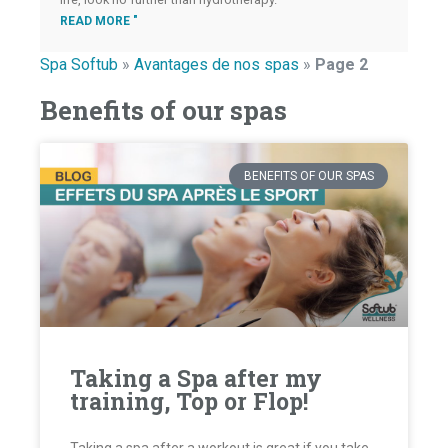
READ MORE "
Spa Softub
»
Avantages de nos spas
»
Page 2
Benefits of our spas
BENEFITS OF OUR SPAS
Taking a Spa after my
training, Top or Flop!