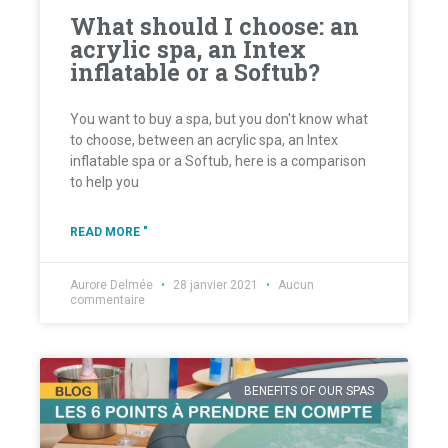
What should I choose: an
acrylic spa, an Intex
inflatable or a Softub?
You want to buy a spa, but you don't know what
to choose, between an acrylic spa, an Intex
inflatable spa or a Softub, here is a comparison
to help you
READ MORE "
Aurore Delmée
28 janvier 2021
Aucun
commentaire
BENEFITS OF OUR SPAS