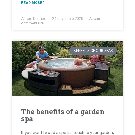
READ MORE "
Aurore Delmée
24 novembre 2020
Aucun
commentaire
BENEFITS OF OUR SPAS
The benefits of a garden
spa
If you want to add a special touch to your garden,