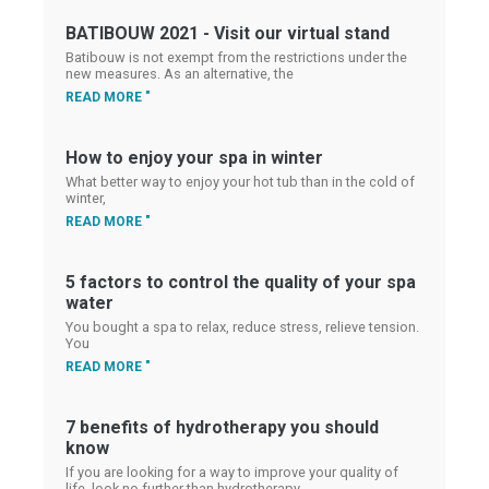
BATIBOUW 2021 - Visit our virtual stand
Batibouw is not exempt from the restrictions under the
new measures. As an alternative, the
READ MORE "
How to enjoy your spa in winter
What better way to enjoy your hot tub than in the cold of
winter,
READ MORE "
5 factors to control the quality of your spa
water
You bought a spa to relax, reduce stress, relieve tension.
You
READ MORE "
7 benefits of hydrotherapy you should
know
If you are looking for a way to improve your quality of
life, look no further than hydrotherapy.