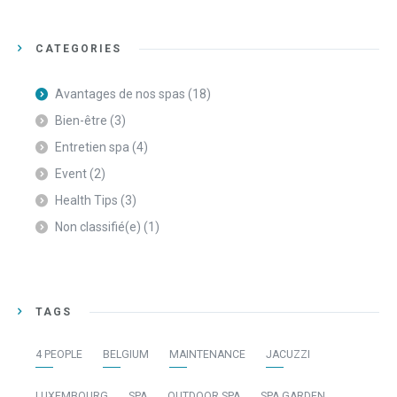
CATEGORIES
Avantages de nos spas
(18)
Bien-être
(3)
Entretien spa
(4)
Event
(2)
Health Tips
(3)
Non classifié(e)
(1)
TAGS
4 PEOPLE
BELGIUM
MAINTENANCE
JACUZZI
LUXEMBOURG
SPA
OUTDOOR SPA
SPA GARDEN