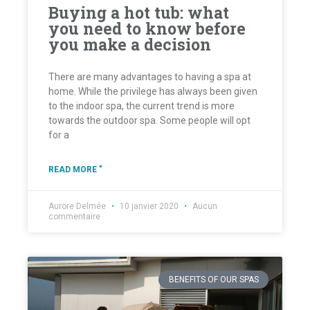
Buying a hot tub: what
you need to know before
you make a decision
There are many advantages to having a spa at
home. While the privilege has always been given
to the indoor spa, the current trend is more
towards the outdoor spa. Some people will opt
for a
READ MORE "
Aurore Delmée
10 janvier 2020
Aucun
commentaire
BENEFITS OF OUR SPAS