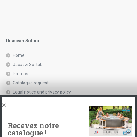
Discover Softub
Home
Jacuzzi Softub
Promos
Catalogue request
Legal notice and privacy policy
Spas, explications
Contact
Recevez notre
catalogue !