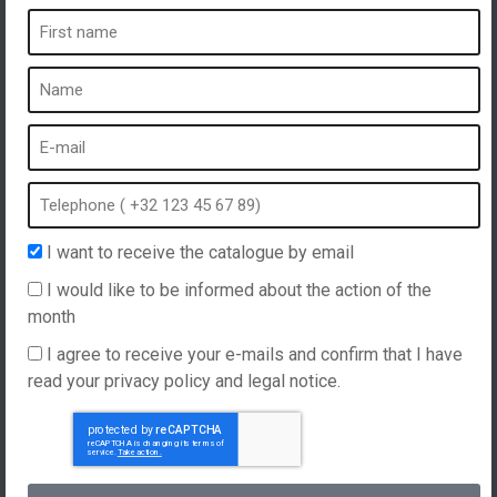
A spa is ...
What is a spa?
Bubble bath
Indoor Spa
Outdoor spa
Spa in winter
I want to receive the catalogue by email
Built-in spa
I would like to be informed about the action of the
Spa and hydrotherapy
month
I agree to receive your e-mails and confirm that I have
read your privacy policy and legal notice.
Website created by
Hellomoon
Products
General Terms and Conditions of Sale