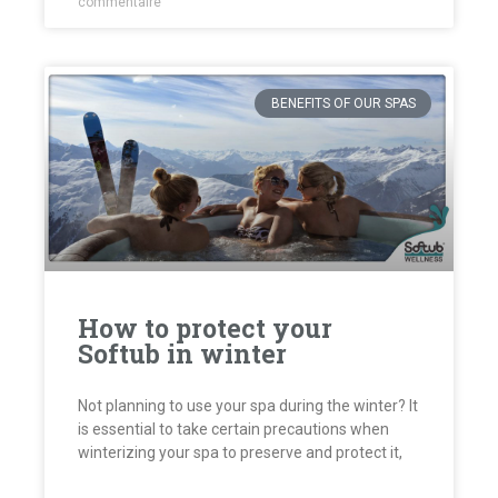
commentaire
BENEFITS OF OUR SPAS
How to protect your
Softub in winter
Not planning to use your spa during the winter? It
is essential to take certain precautions when
winterizing your spa to preserve and protect it,