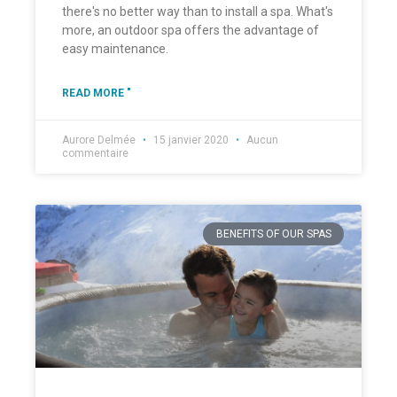
there's no better way than to install a spa. What's
more, an outdoor spa offers the advantage of
easy maintenance.
READ MORE "
Aurore Delmée
15 janvier 2020
Aucun
commentaire
BENEFITS OF OUR SPAS