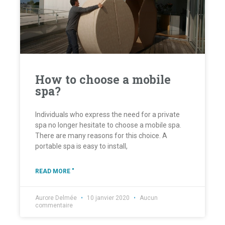
How to choose a mobile
spa?
Individuals who express the need for a private
spa no longer hesitate to choose a mobile spa.
There are many reasons for this choice. A
portable spa is easy to install,
READ MORE "
Aurore Delmée
10 janvier 2020
Aucun
commentaire