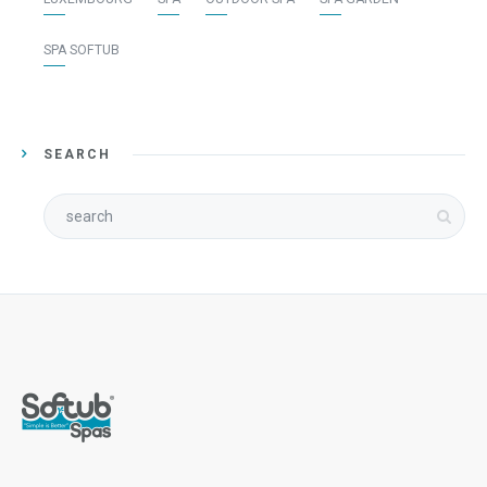
SPA SOFTUB
SEARCH