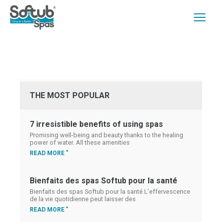
THE MOST POPULAR
7 irresistible benefits of using spas
Promising well-being and beauty thanks to the healing
power of water. All these amenities
READ MORE "
Bienfaits des spas Softub pour la santé
Bienfaits des spas Softub pour la santé L’effervescence
de la vie quotidienne peut laisser des
READ MORE "