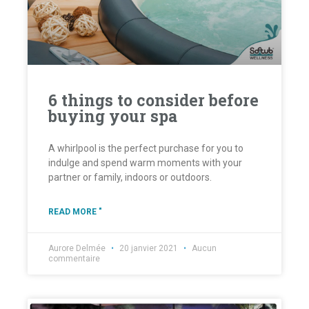
6 things to consider before
buying your spa
A whirlpool is the perfect purchase for you to
indulge and spend warm moments with your
partner or family, indoors or outdoors.
READ MORE "
Aurore Delmée
20 janvier 2021
Aucun
commentaire