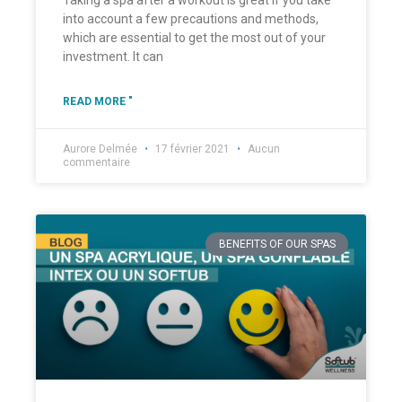
Taking a spa after a workout is great if you take
into account a few precautions and methods,
which are essential to get the most out of your
investment. It can
READ MORE "
Aurore Delmée
17 février 2021
Aucun
commentaire
BENEFITS OF OUR SPAS