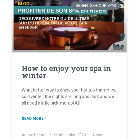
BENEFITS OF OUR SPAS
How to enjoy your spa in
winter
What better way to enjoy your hot tub than in the
cold winter, the nights are long and dark and we
all need a little pick-me-up! All
READ MORE "
Aurore Delmée
22 décembre 2020
Aucun