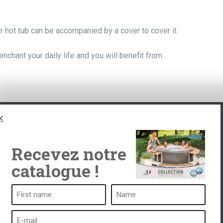
r hot tub can be accompanied by a cover to cover it
l enchant your daily life and you will benefit from
Recevez notre
catalogue !
ub
A spa is ...