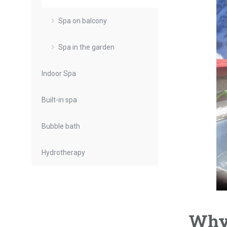
Spa on balcony
Spa in the garden
Indoor Spa
Built-in spa
Bubble bath
Hydrotherapy
Why 