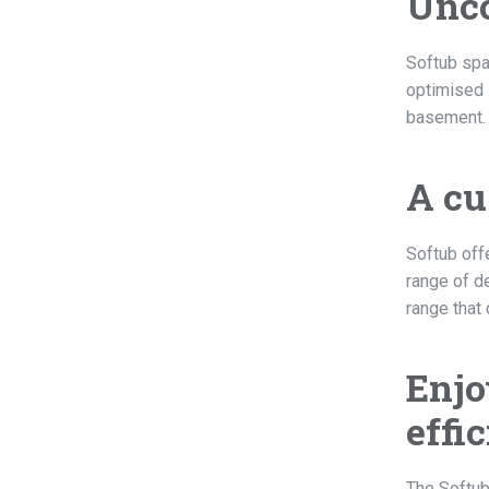
Unco
Softub spa
optimised s
basement. S
A cu
Softub off
range of de
range that
Enjo
effi
The Softub