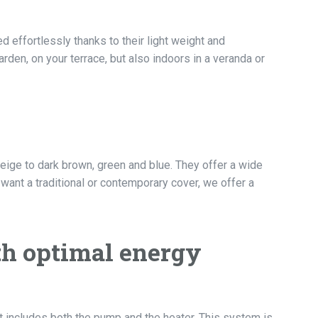
effortlessly thanks to their light weight and
arden, on your terrace, but also indoors in a veranda or
beige to dark brown, green and blue. They offer a wide
 want a traditional or contemporary cover, we offer a
th optimal energy
t includes both the pump and the heater. This system is