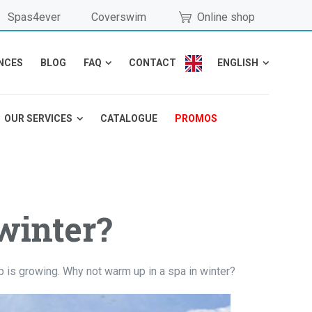
Spas4ever
Coverswim
Online shop
NCES
BLOG
FAQ
CONTACT
ENGLISH
OUR SERVICES
CATALOGUE
PROMOS
winter?
p is growing. Why not warm up in a spa in winter?