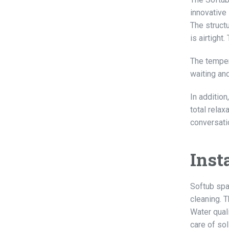
innovative 
The structu
is airtight
The temper
waiting an
In additio
total relax
conversati
Inst
Softub spa
cleaning. T
Water quali
care of so