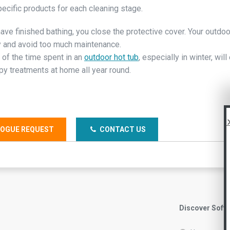
pecific products for each cleaning stage.
ave finished bathing, you close the protective cover. Your outdoo
 and avoid too much maintenance.
 of the time spent in an
outdoor hot tub
, especially in winter, wil
py treatments at home all year round.
OGUE REQUEST
CONTACT US
Discover Soft