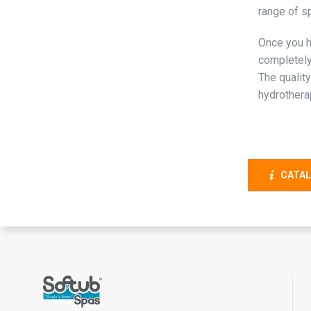
range of s
Once you h
completely
The quality
hydrothera
CATAL