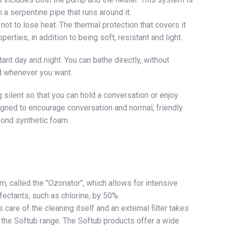
 a serpentine pipe that runs around it.
not to lose heat. The thermal protection that covers it
erties, in addition to being soft, resistant and light.
nt day and night. You can bathe directly, without
nd whenever you want.
silent so that you can hold a conversation or enjoy
signed to encourage conversation and normal, friendly
bond synthetic foam.
, called the "Ozonator", which allows for intensive
fectants, such as chlorine, by 50%.
care of the cleaning itself and an external filter takes
m the Softub range. The Softub products offer a wide