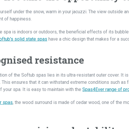
urself under the snow, warm in your jacuzzi. The view outside an
t of happiness.
 spa is indoors or outdoors, the beneficial effects of its bubble
oftub's solid state spas
have a chic design that makes for a succe
gnised resistance
ion of the Softub spas lies in its ultra-resistant outer cover. It
. This ensures that it can withstand extreme conditions such as 
of your spa. It is easy to maintain with the
Spas4Ever range of pr
r spas
, the wood surround is made of cedar wood, one of the m