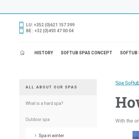
LU: +352 (0)621 157 399
BE : +32 (0)493 47 00 04
HISTORY
SOFTUB SPAS CONCEPT
SOFTUB 
Spa Softu
ALL ABOUT OUR SPAS
How
What is a hard spa?
Outdoor spa
With the o
Spa in winter