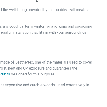
d the well-being provided by the bubbles will create a
s are sought after in winter for a relaxing and cocooning
ssful installation that fits in with your surroundings.
 is made of Leathertex, one of the materials used to cover
frost, heat and UV exposure and guarantees the
oducts
designed for this purpose.
ost expensive and durable woods, used extensively in