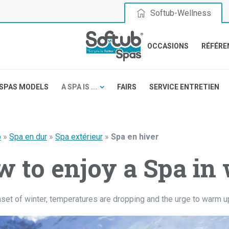
Softub-Wellness
OCCASIONS
RÉFÉRE
SPAS MODELS
A SPA IS ...
FAIRS
SERVICE ENTRETIEN
b
»
Spa en dur
»
Spa extérieur
»
Spa en hiver
 to enjoy a Spa in 
nset of winter, temperatures are dropping and the urge to warm u