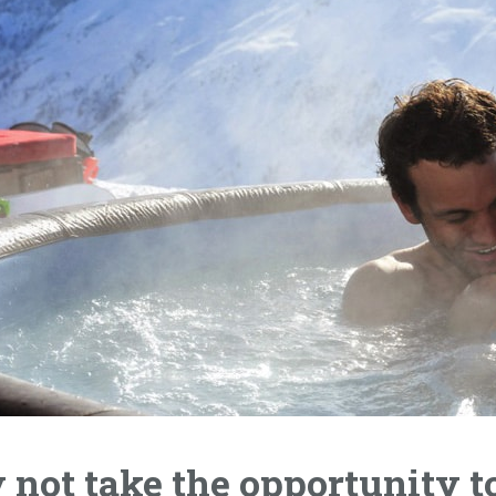
not take the opportunity t