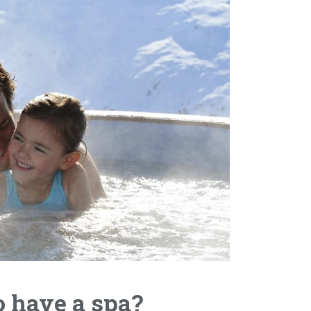
o have a spa?