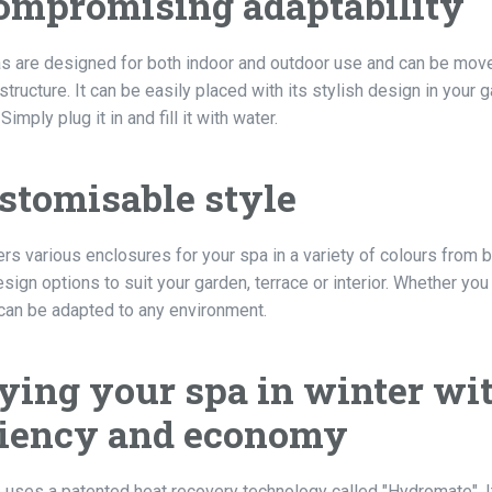
mpromising adaptability
s are designed for both indoor and outdoor use and can be moved 
tructure. It can be easily placed with its stylish design in your g
imply plug it in and fill it with water.
stomisable style
ers various enclosures for your spa in a variety of colours from 
sign options to suit your garden, terrace or interior. Whether you
 can be adapted to any environment.
ying your spa in winter wi
ciency and economy
 uses a patented heat recovery technology called "Hydromate". I