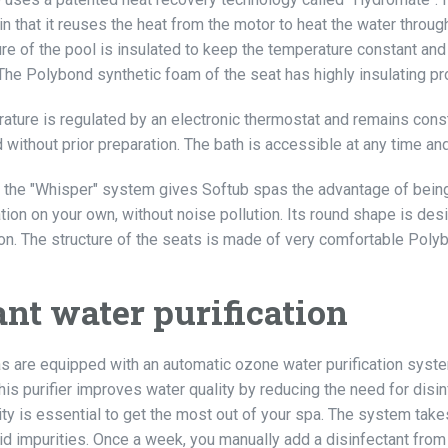
in that it reuses the heat from the motor to heat the water through
re of the pool is insulated to keep the temperature constant and 
. The Polybond synthetic foam of the seat has highly insulating prop
ature is regulated by an electronic thermostat and remains consta
d without prior preparation. The bath is accessible at any time a
n, the "Whisper" system gives Softub spas the advantage of being 
ation on your own, without noise pollution. Its round shape is de
on. The structure of the seats is made of very comfortable Poly
ant water purification
s are equipped with an automatic ozone water purification system
his purifier improves water quality by reducing the need for disin
ty is essential to get the most out of your spa. The system takes 
lid impurities. Once a week, you manually add a disinfectant fro