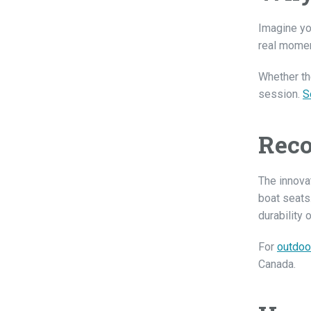
Imagine yo
real momen
Whether the
session.
S
Reco
The innovat
boat seats
durability 
For
outdoo
Canada.