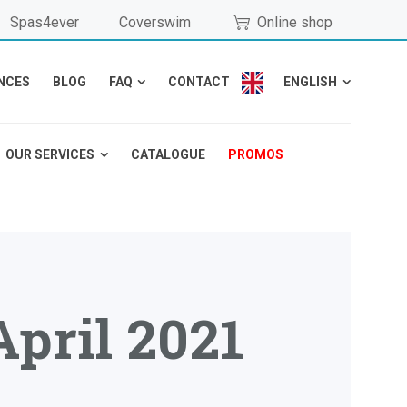
Spas4ever
Coverswim
Online shop
NCES
BLOG
FAQ
CONTACT
ENGLISH
OUR SERVICES
CATALOGUE
PROMOS
April 2021