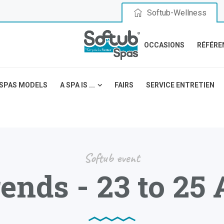
Softub-Wellness
OCCASIONS
RÉFÉRE
SPAS MODELS
A SPA IS ...
FAIRS
SERVICE ENTRETIEN
Softub event
ends - 23 to 25 