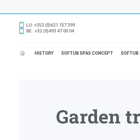
LU: +352 (0)621 157 399
BE : +32 (0)493 47 00 04
HISTORY
SOFTUB SPAS CONCEPT
SOFTUB 
Garden tr