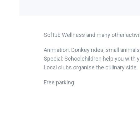
Softub Wellness and many other activiti
Animation: Donkey rides, small animals,
Special: Schoolchildren help you with 
Local clubs organise the culinary side
Free parking