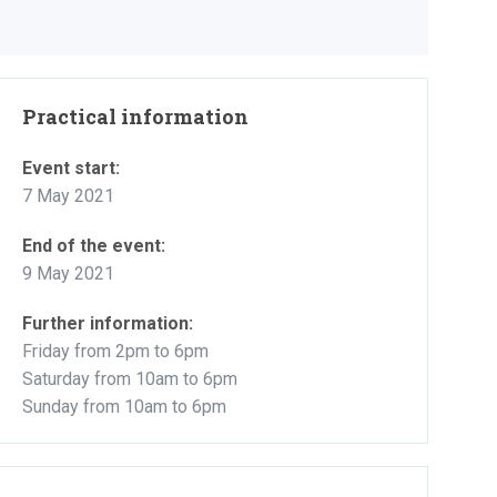
Practical information
Event start:
7 May 2021
End of the event:
9 May 2021
Further information:
Friday from 2pm to 6pm
Saturday from 10am to 6pm
Sunday from 10am to 6pm