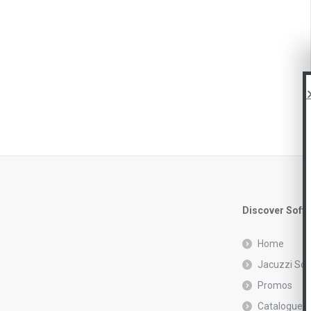
Discover Soft
Home
Jacuzzi Sof
Promos
Catalogue r