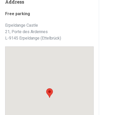
Address
Free parking
Erpeldange Castle
21, Porte des Ardennes
L-9145 Erpeldange (Ettelbrück)