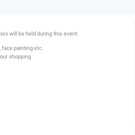
es will be held during this event:
 face painting etc.
your shopping