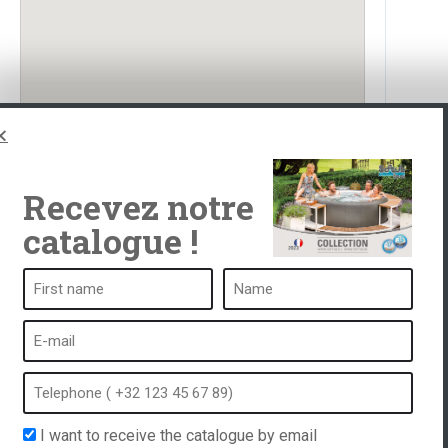
Recevez notre
catalogue !
ub
A spa is ...
What is a spa?
tub
Bubble bath
Indoor Spa
I want to receive the catalogue by email
equest
Outdoor spa