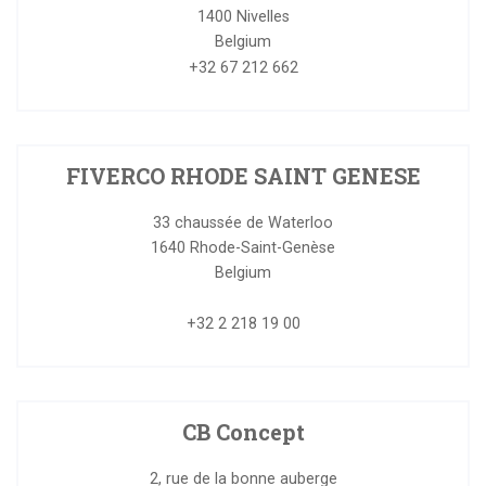
1400
Nivelles
Belgium
+32 67 212 662
FIVERCO RHODE SAINT GENESE
33 chaussée de Waterloo
1640
Rhode-Saint-Genèse
Belgium
+32 2 218 19 00
CB Concept
2, rue de la bonne auberge