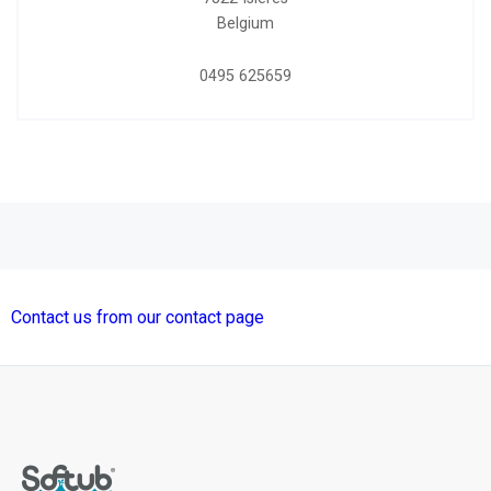
Belgium
0495 625659
Contact us from our contact page