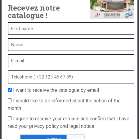
Recevez notre
catalogue !
A spa is ...
What is a spa?
Bubble bath
Indoor Spa
Outdoor spa
Spa in winter
I want to receive the catalogue by email
Built-in spa
I would like to be informed about the action of the
Spa and hydrotherapy
month
I agree to receive your e-mails and confirm that I have
read your privacy policy and legal notice.