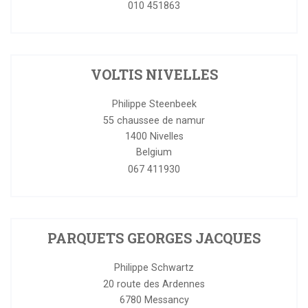
010 451863
VOLTIS NIVELLES
Philippe Steenbeek
55 chaussee de namur
1400
Nivelles
Belgium
067 411930
PARQUETS GEORGES JACQUES
Philippe Schwartz
20 route des Ardennes
6780
Messancy