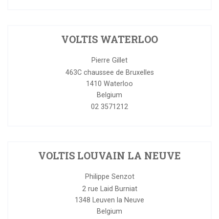
VOLTIS WATERLOO
Pierre Gillet
463C chaussee de Bruxelles
1410
Waterloo
Belgium
02 3571212
VOLTIS LOUVAIN LA NEUVE
Philippe Senzot
2 rue Laid Burniat
1348
Leuven la Neuve
Belgium