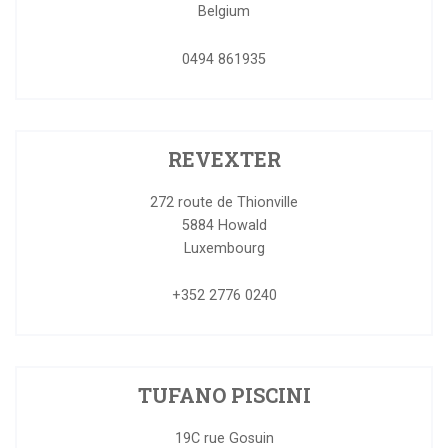
Belgium
0494 861935
REVEXTER
272 route de Thionville
5884
Howald
Luxembourg
+352 2776 0240
TUFANO PISCINI
19C rue Gosuin