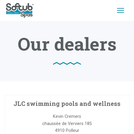
Our dealers
JLC swimming pools and wellness
Kevin Cremers
chaussée de Verviers 185
4910
Polleur