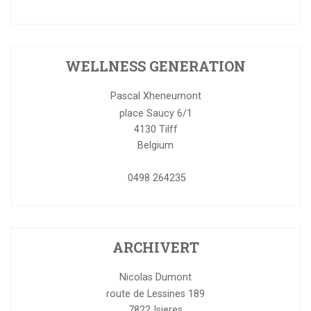
WELLNESS GENERATION
Pascal Xheneumont
place Saucy 6/1
4130
Tilff
Belgium
0498 264235
ARCHIVERT
Nicolas Dumont
route de Lessines 189
7822
Isieres