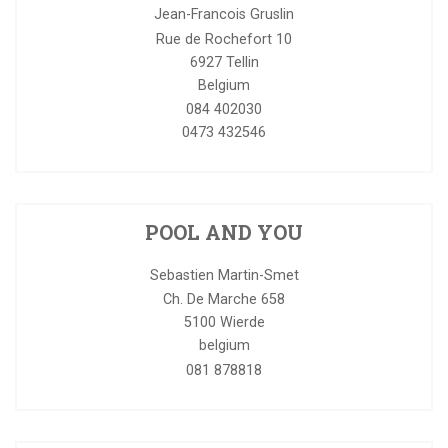
Jean-Francois Gruslin
Rue de Rochefort 10
6927
Tellin
Belgium
084 402030
0473 432546
POOL AND YOU
Sebastien Martin-Smet
Ch. De Marche 658
5100
Wierde
belgium
081 878818