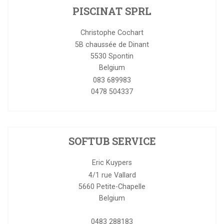
PISCINAT SPRL
Christophe Cochart
5B chaussée de Dinant
5530
Spontin
Belgium
083 689983
0478 504337
SOFTUB SERVICE
Eric Kuypers
4/1 rue Vallard
5660
Petite-Chapelle
Belgium
0483 288183