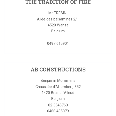
THE TRADITION OF FIRE
Mr TRESINI
Allée des balsamines 2/1
4520
Wanze
Belgium
0497 615901
AB CONSTRUCTIONS
Benjamin Mommens
Chaussée d'Alsemberg 852
1420
Braine l'Alleud
Belgium
02 3545760
0488 435379