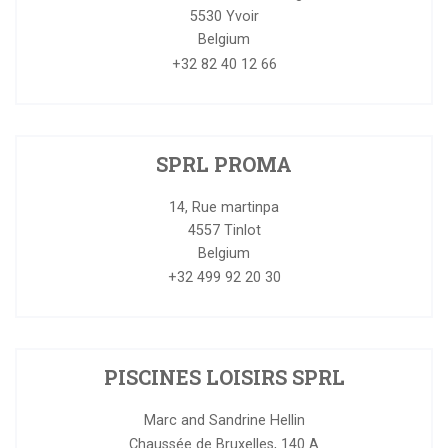
5530
Yvoir
Belgium
+32 82 40 12 66
SPRL PROMA
14, Rue martinpa
4557
Tinlot
Belgium
+32 499 92 20 30
PISCINES LOISIRS SPRL
Marc and Sandrine Hellin
Chaussée de Bruxelles, 140 A