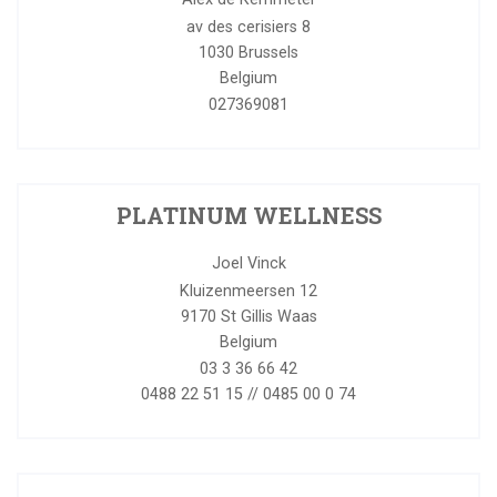
av des cerisiers 8
1030
Brussels
Belgium
027369081
PLATINUM WELLNESS
Joel Vinck
Kluizenmeersen 12
9170
St Gillis Waas
Belgium
03 3 36 66 42
0488 22 51 15 // 0485 00 0 74