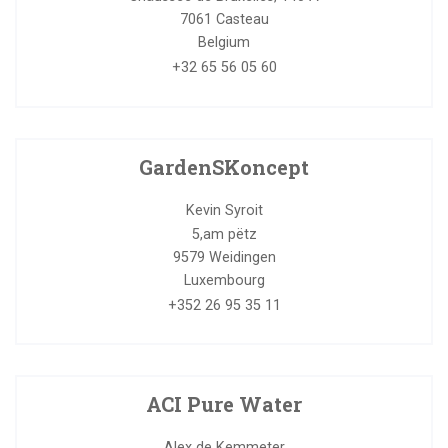
7061
Casteau
Belgium
+32 65 56 05 60
GardenSKoncept
Kevin Syroit
5,am pëtz
9579
Weidingen
Luxembourg
+352 26 95 35 11
ACI Pure Water
Alex de Kemmeter