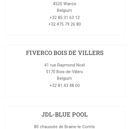
4520
Wanze
Belgium
+32 85 31 63 12
+32 475 79 26 80
FIVERCO BOIS DE VILLERS
41 rue Raymond Noël
5170
Bois-de-Villers
Belgium
+32 81 43 48 00
JDL-BLUE POOL
80 chaussée de Braine-le-Comte