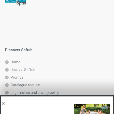
Discover Softub
Home
Jacuzzi Softub
Promos
Catalogue request
Legal notice and privacy policy
Spas, explications
Contact