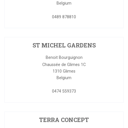
Belgium
0489 878810
ST MICHEL GARDENS
Benoit Bourguignon
Chaussée de Glimes 1C
1310
Glimes
Belgium
0474 559373
TERRA CONCEPT