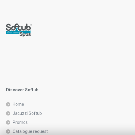
Discover Softub
Home
Jacuzzi Softub
Promos
Catalogue request