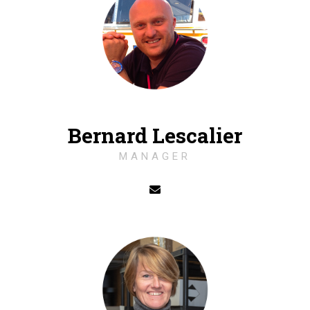
Bernard Lescalier
MANAGER