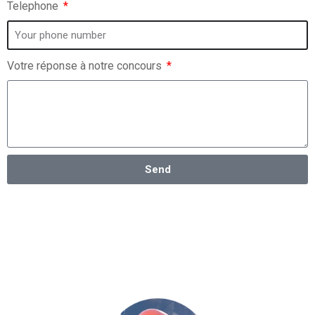
Telephone
Votre réponse à notre concours
Send