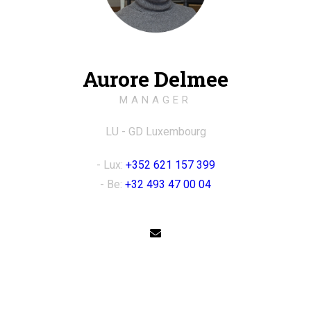
Aurore Delmee
MANAGER
LU - GD Luxembourg
- Lux:
+352 621 157 399
- Be:
+32 493 47 00 04