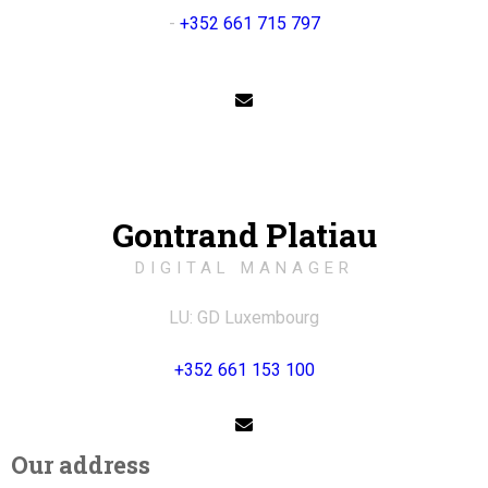
-
+352 661 715 797
Gontrand Platiau
DIGITAL MANAGER
LU: GD Luxembourg
+352 661 153 100
Our address