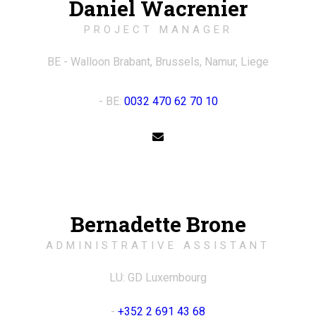
Daniel Wacrenier
PROJECT MANAGER
BE - Walloon Brabant, Brussels, Namur, Liege
- BE:
0032 470 62 70 10
Bernadette Brone
ADMINISTRATIVE ASSISTANT
LU: GD Luxembourg
-
+352 2 691 43 68