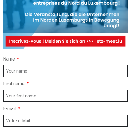
Name
First name
E-mail