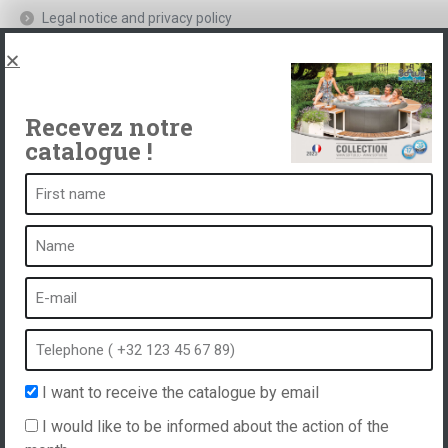
Legal notice and privacy policy
Spas, explications
Contact
Recevez notre
catalogue !
A spa is ...
What is a spa?
Bubble bath
Indoor Spa
Outdoor spa
Spa in winter
I want to receive the catalogue by email
Built-in spa
I would like to be informed about the action of the
Spa and hydrotherapy