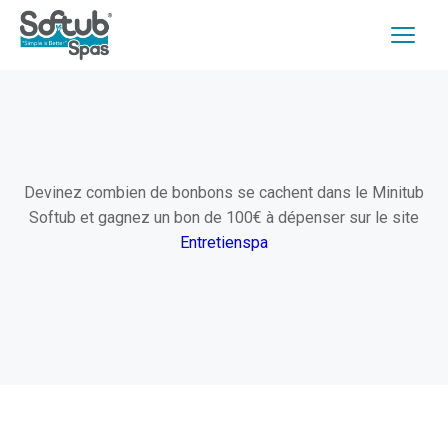
Devinez combien de bonbons se cachent dans le Minitub
Softub et gagnez un bon de 100€ à dépenser sur le site
Entretienspa