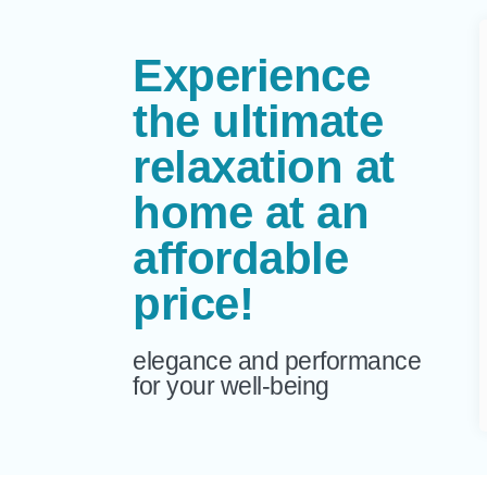
Experience
the ultimate
relaxation at
home at an
affordable
price!
elegance and performance
for your well-being