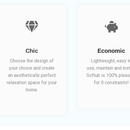
Chic
Economic
Choose the design of
Lightweight, easy t
your choice and create
use, maintain and inst
an aesthetically perfect
Softub is 100% pleas
relaxation space for your
for 0 constraints!
home.