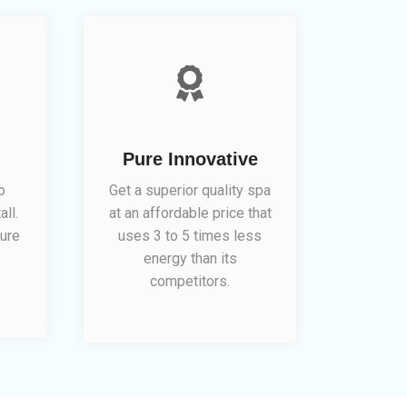
Pure Innovative
o
Get a superior quality spa
all.
at an affordable price that
ure
uses 3 to 5 times less
energy than its
competitors.