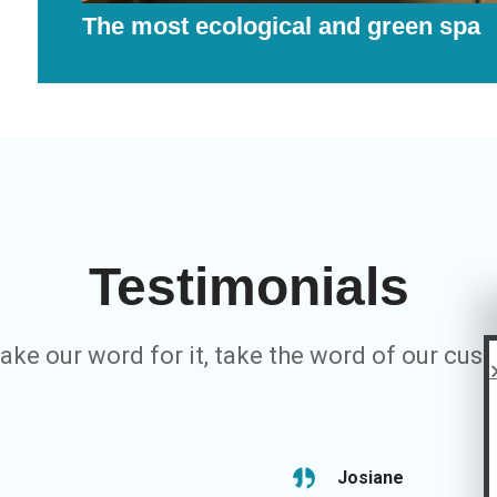
The most ecological and green spa
Testimonials
take our word for it, take the word of our cus
Josiane