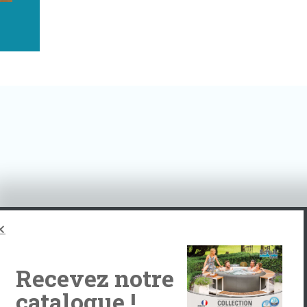
tomers!
Recevez notre
catalogue !
Albe