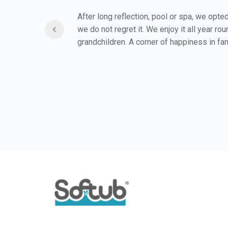
ing in
After long reflection, pool or spa, we opte
of spas
we do not regret it. We enjoy it all year ro
 allowed
grandchildren. A corner of happiness in fam
reat and
ug it in.