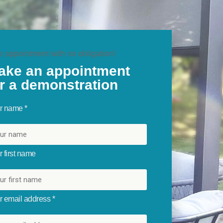
e appointment with no obligation!
ake an appointment
or a demonstration
r name *
 first name
r email address *