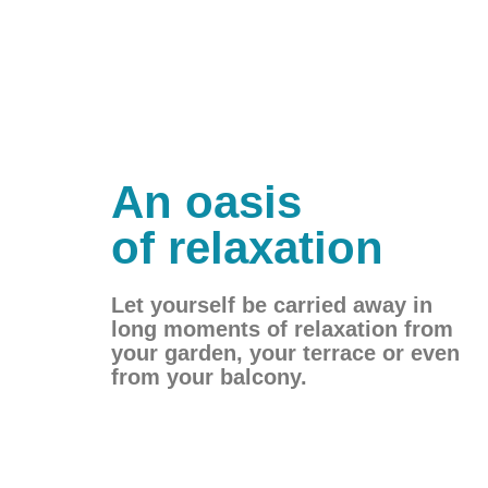
An oasis
of relaxation
Let yourself be carried away in
long moments of relaxation from
your garden, your terrace or even
from your balcony.