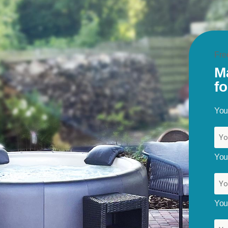
Fre
M
f
You
Your
You