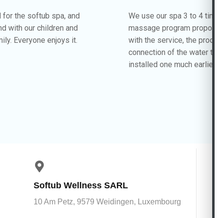
d for the softub spa, and
We use our spa 3 to 4 tim
und with our children and
massage program proposed
ily. Everyone enjoys it.
with the service, the prod
connection of the water t
installed one much earlier
Softub Wellness SARL
10 Am Petz, 9579 Weidingen, Luxembourg