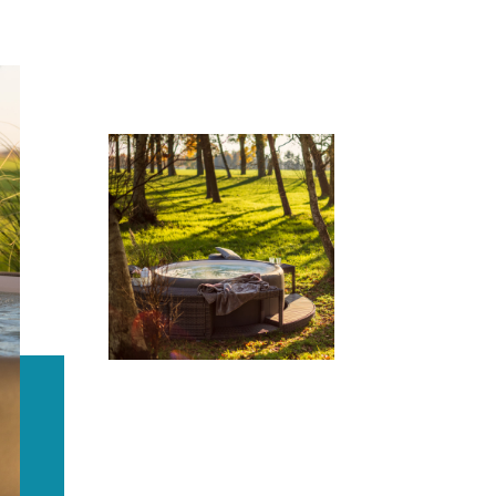
Softub® is the most
energy-efficient spa,
kilowatt for kilowatt