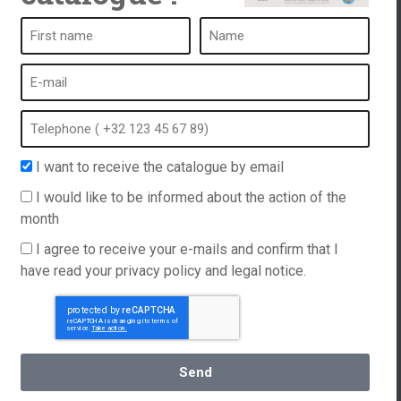
es a week following the personalized
Used all y
 by the Softub brand. We are delighted
consumptio
uct and the ease of maintenance with the
happy to l
reatment on our phone. We should have
, what happiness!
I want to receive the catalogue by email
I would like to be informed about the action of the
month
I agree to receive your e-mails and confirm that I
have read your privacy policy and legal notice.
Contact us
+352 621 157 399
Send
English