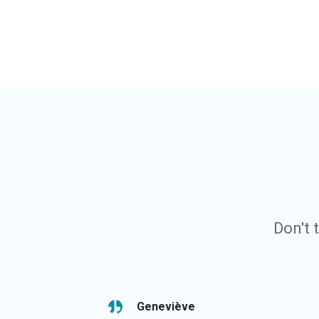
Don't 
Geneviève