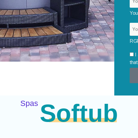
You
RG
I
that
Spas
Softub