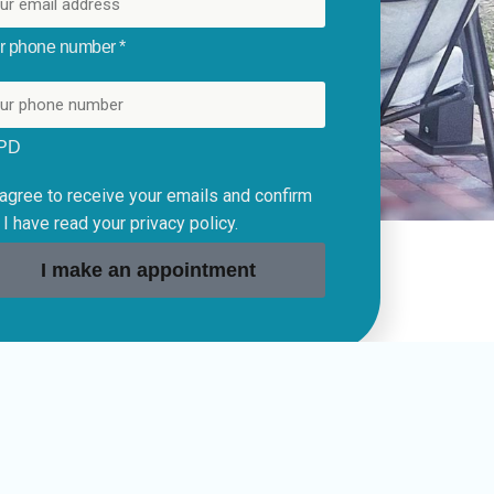
r phone number *
PD
 agree to receive your emails and confirm
 I have read your privacy policy.
I make an appointment